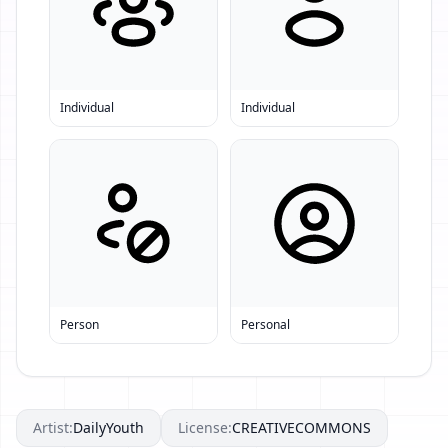
Individual
Individual
Person
Personal
Artist:
DailyYouth
License:
CREATIVECOMMONS