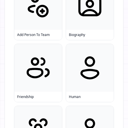
Add Person To Team
Biography
Friendship
Human