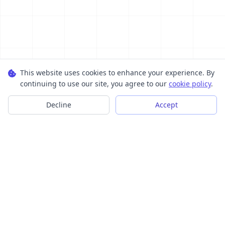
This website uses cookies to enhance your experience. By
continuing to use our site, you agree to our
cookie policy
.
Decline
Accept