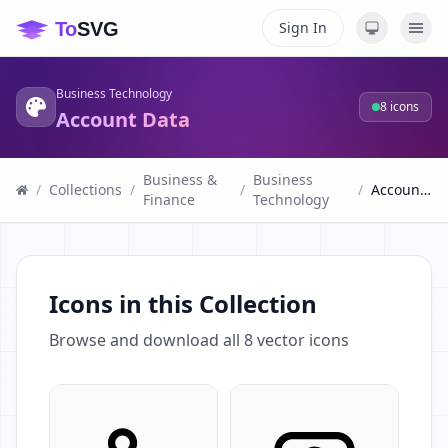
Sign In
Business Technology
8
icons
Account Data
Business &
Business
/
Collections
/
/
/
Account Data
Finance
Technology
Icons in this Collection
Browse and download all
8
vector icons