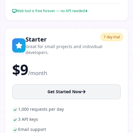
Web tool is free forever — no API needed
7
day trial
Starter
Great for small projects and individual
developers.
$9
/month
Get Started Now
1,000 requests per day
3 API keys
Email support