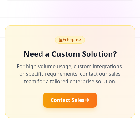
Enterprise
Need a Custom Solution?
For high-volume usage, custom integrations,
or specific requirements, contact our sales
team for a tailored enterprise solution.
Contact Sales