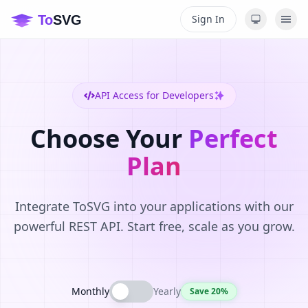
Sign In
API Access for Developers
Choose Your
Perfect
Plan
Integrate ToSVG into your applications with our
powerful REST API. Start free, scale as you grow.
Monthly
Yearly
Save 20%