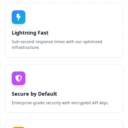
Lightning Fast
Sub-second response times with our optimized
infrastructure.
Secure by Default
Enterprise-grade security with encrypted API keys.