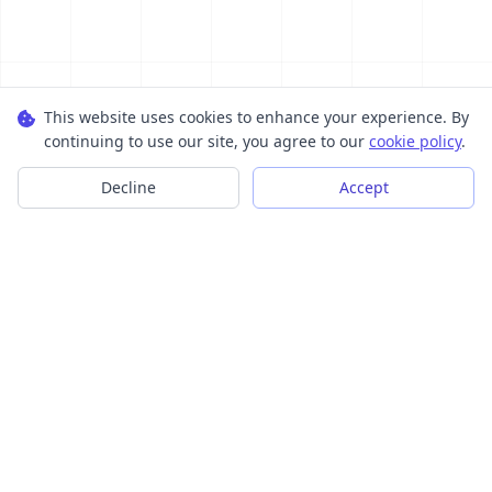
This website uses cookies to enhance your experience. By
continuing to use our site, you agree to our
cookie policy
.
Decline
Accept
Transform your images into scalable vector graphics with our
powerful conversion tools.