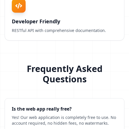
Developer Friendly
RESTful API with comprehensive documentation.
Frequently Asked
Questions
Is the web app really free?
Yes! Our web application is completely free to use. No
account required, no hidden fees, no watermarks.