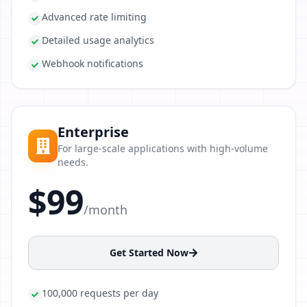
Advanced rate limiting
Detailed usage analytics
Webhook notifications
Enterprise
For large-scale applications with high-volume
needs.
$99
/month
Get Started Now
100,000 requests per day