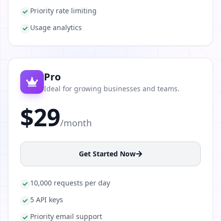
Priority rate limiting
Usage analytics
Pro
Ideal for growing businesses and teams.
$29
/month
Get Started Now
10,000 requests per day
5 API keys
Priority email support