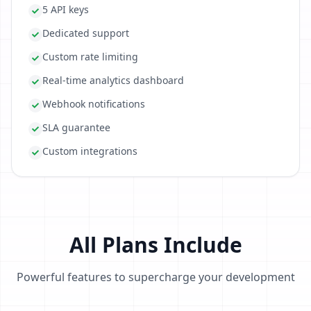
5 API keys
Dedicated support
Custom rate limiting
Real-time analytics dashboard
Webhook notifications
SLA guarantee
Custom integrations
All Plans Include
Powerful features to supercharge your development