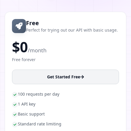
Free
Perfect for trying out our API with basic usage.
$0
/month
Free forever
Get Started Free
100 requests per day
1 API key
Basic support
Standard rate limiting