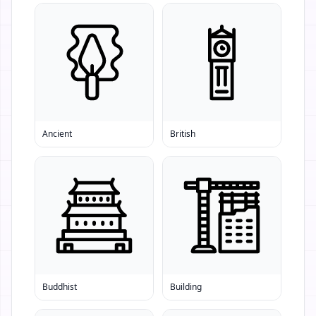
Ancient
British
Buddhist
Building