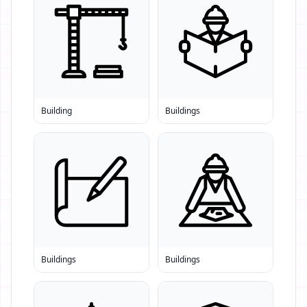
Building
Buildings
Buildings
Buildings