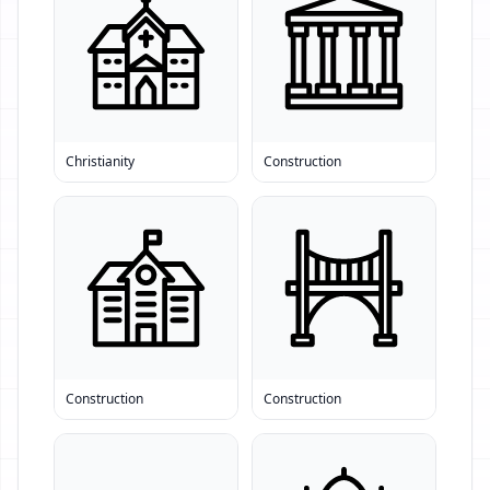
Christianity
Construction
Construction
Construction