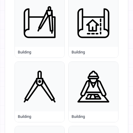
Building
Building
Building
Building