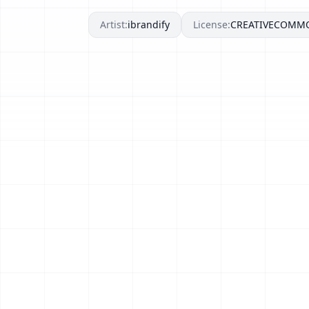
Artist:
ibrandify
License:
CREATIVECOMM