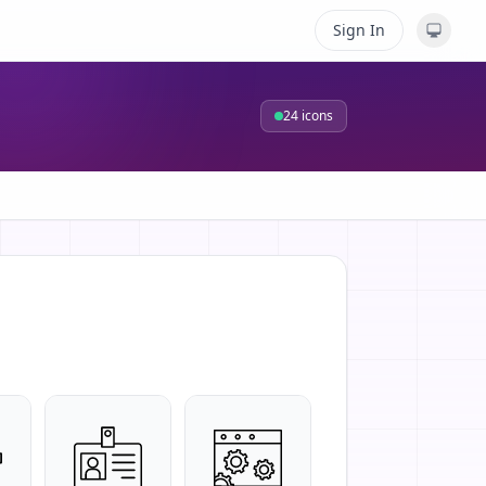
Sign In
24
icons