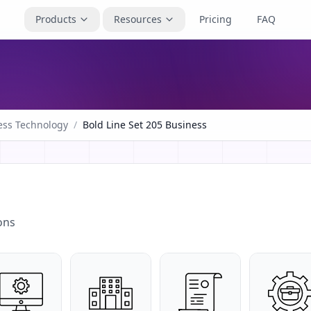
Products
Resources
Pricing
FAQ
ess Technology
/
Bold Line Set 205 Business
ons