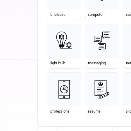
briefcase
computer
light bulb
messaging
ne
professional
resume
sli