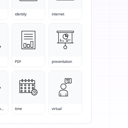
identity
internet
PDF
presentation
the world s leading news organization
time
virtual