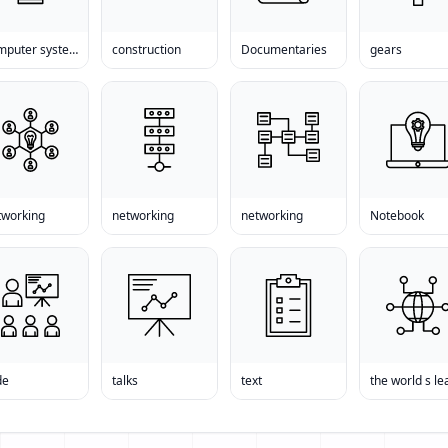
computer systems
construction
Documentaries
gears
tworking
networking
networking
Notebook
de
talks
text