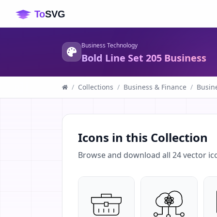
Business Technology
Bold Line Set 205 Business
/
Collections
/
Business & Finance
/
Busin
Icons in this Collection
Browse and download all
24
vector ic