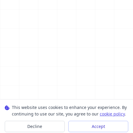
This website uses cookies to enhance your experience. By
continuing to use our site, you agree to our
cookie policy
.
Decline
Accept