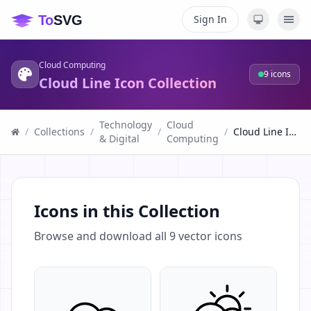
Sign In
Cloud Computing
9
icons
Cloud Line Icon Collection
Technology
Cloud
/
Collections
/
/
/
Cloud Line Icon Collection
& Digital
Computing
Icons in this Collection
Browse and download all
9
vector icons