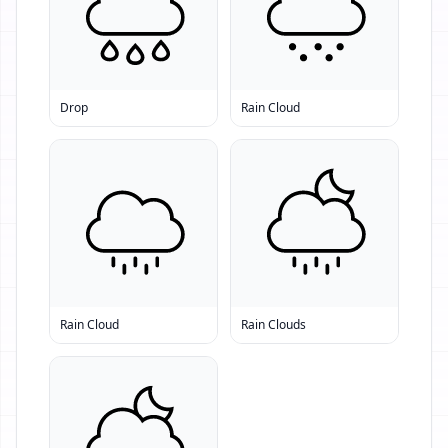
Drop
Rain Cloud
Rain Cloud
Rain Clouds