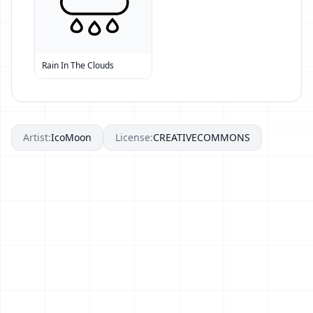
Rain In The Clouds
Artist:
IcoMoon
License:
CREATIVECOMMONS