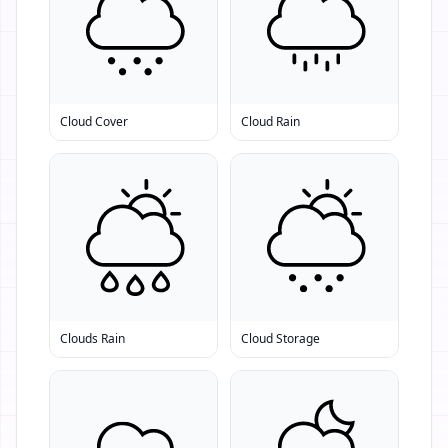
Cloud Cover
Cloud Rain
Clouds Rain
Cloud Storage