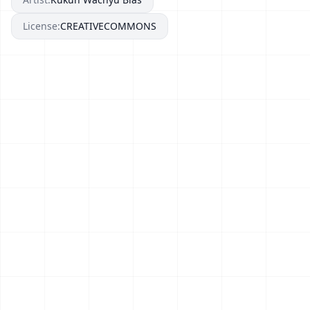
License:
CREATIVECOMMONS