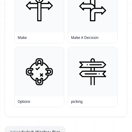
Make
Make A Decision
Options
picking
Artist:
Kukuh Wachyu Bias