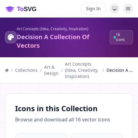
Sign In
Art Concepts (Idea, Creativity, Inspiration)
16
Decision A Collection Of
icons
Vectors
Art Concepts
Art &
/
Collections
/
/
(Idea, Creativity,
/
Decision A Collection Of Vectors
Design
Inspiration)
Icons in this Collection
Browse and download all
16
vector icons