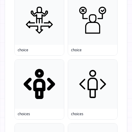
choice
choice
choices
choices