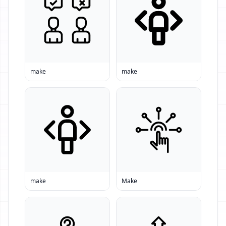
make
make
make
Make