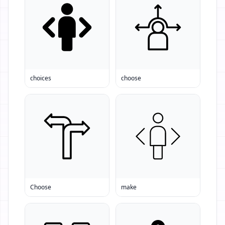
choices
choose
Choose
make