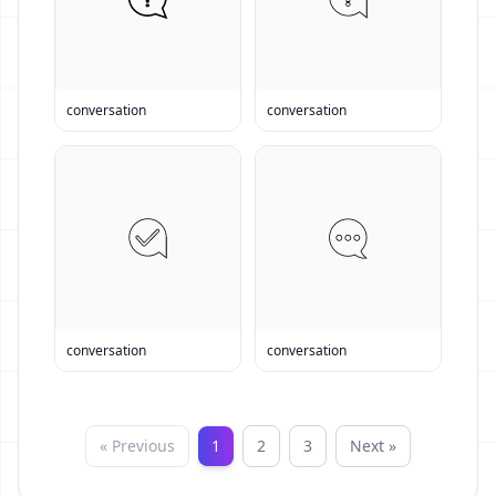
conversation
conversation
conversation
conversation
« Previous
1
2
3
Next »