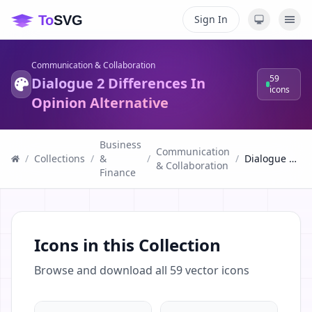
Sign In
Communication & Collaboration
59
Dialogue 2 Differences In
icons
Opinion Alternative
Business
Communication
/
Collections
/
&
/
/
Dialogue 2 Differences In Opinion Alternative
& Collaboration
Finance
Icons in this Collection
Browse and download all
59
vector icons