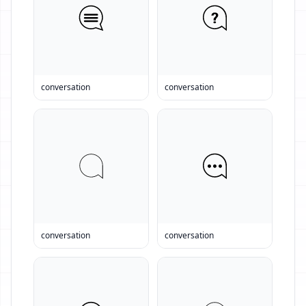
conversation
conversation
conversation
conversation