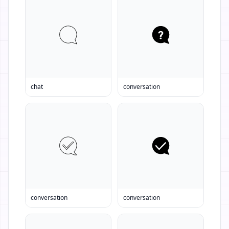
chat
conversation
conversation
conversation