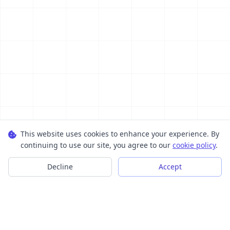
This website uses cookies to enhance your experience. By
continuing to use our site, you agree to our
cookie policy
.
Decline
Accept