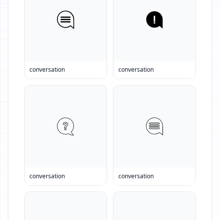
conversation
conversation
conversation
conversation