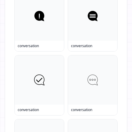
conversation
conversation
conversation
conversation