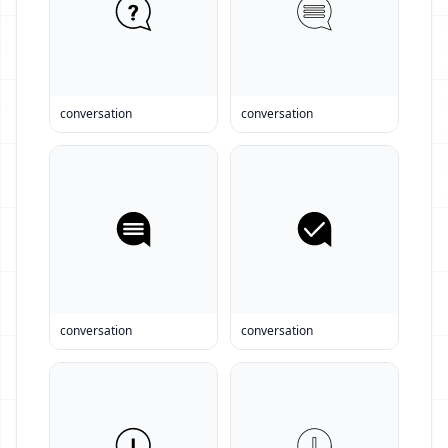
conversation
conversation
conversation
conversation