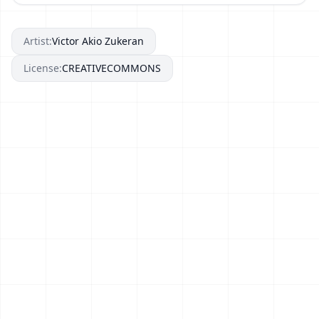
Artist:
Victor Akio Zukeran
License:
CREATIVECOMMONS