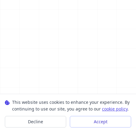
This website uses cookies to enhance your experience. By
continuing to use our site, you agree to our
cookie policy
.
Decline
Accept