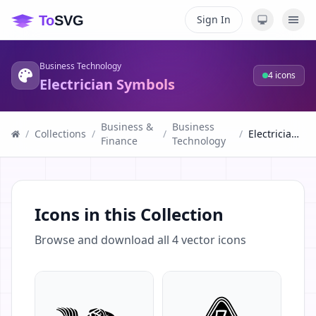
Sign In
Business Technology
4
icons
Electrician Symbols
Business &
Business
/
Collections
/
/
/
Electrician Symbols
Finance
Technology
Icons in this Collection
Browse and download all
4
vector icons