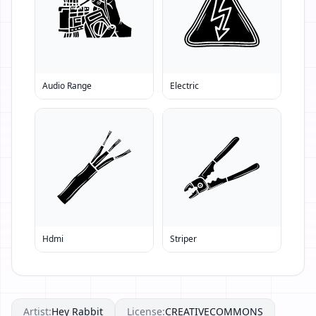
Audio Range
Electric
Hdmi
Striper
Artist:
Hey Rabbit
License:
CREATIVECOMMONS