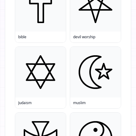
bible
devil worship
Judaism
muslim