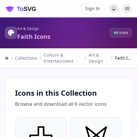
Sign In
Art & Design
6
icons
Faith Icons
Culture &
Art &
/
Collections
/
/
/
Faith Icons
Entertainment
Design
Icons in this Collection
Browse and download all
6
vector icons