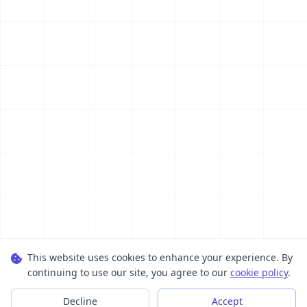
This website uses cookies to enhance your experience. By
continuing to use our site, you agree to our
cookie policy
.
Decline
Accept