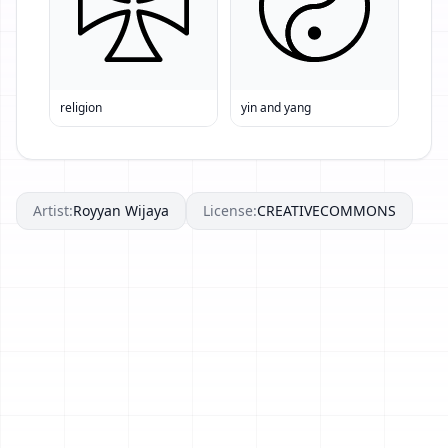
religion
yin and yang
Artist:
Royyan Wijaya
License:
CREATIVECOMMONS