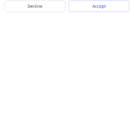
Decline
Accept