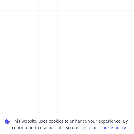
This website uses cookies to enhance your experience. By
continuing to use our site, you agree to our
cookie policy
.