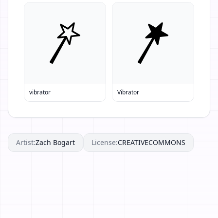
vibrator
Vibrator
Artist:
Zach Bogart
License:
CREATIVECOMMONS