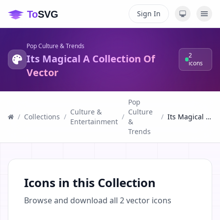
Sign In
Pop Culture & Trends
2
Its Magical A Collection Of
icons
Vector
Pop
Culture &
Culture
/
Collections
/
/
/
Its Magical A Collection Of Vector
Entertainment
&
Trends
Icons in this Collection
Browse and download all
2
vector icons