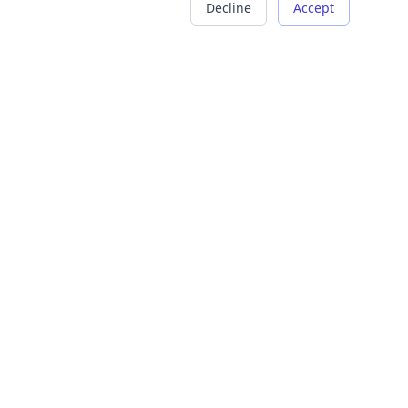
Decline
Accept
COMPANY
LEGAL
About Us
Terms of Service
Careers
Privacy Policy
Contact
Refund Policy