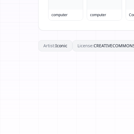
computer
computer
Co
Artist:
Iconic
License:
CREATIVECOMMON