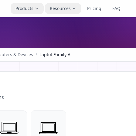
Products
Resources
Pricing
FAQ
uters & Devices
/
Laptot Family A
ns