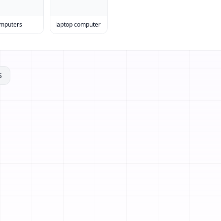
mputers
laptop computer
S