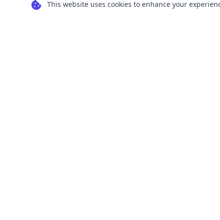
This website uses cookies to enhance your experience
Transform your images into scalable vector
graphics with our powerful conversion tools.