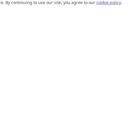
. By continuing to use our site, you agree to our
cookie policy
.
TOOLS
RESOURCES
SVG Collections
Learn
SVG Optimizer
Blog
API
Help Center