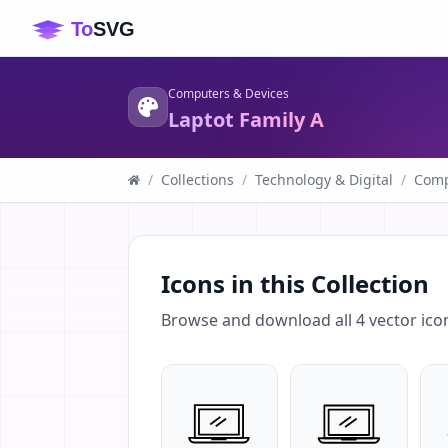
Computers & Devices
Laptot Family A
/
Collections
/
Technology & Digital
/
Comp
Icons in this Collection
Browse and download all
4
vector ico