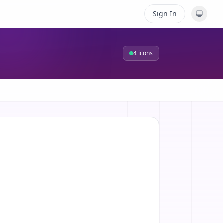
Sign In
4
icons