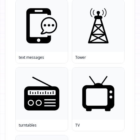
text messages
Tower
turntables
TV