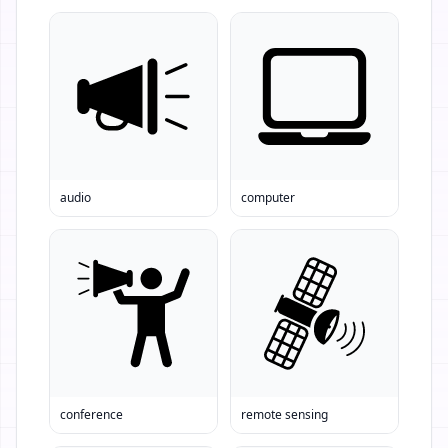
audio
computer
conference
remote sensing