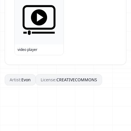
video player
Artist:
Evon
License:
CREATIVECOMMONS