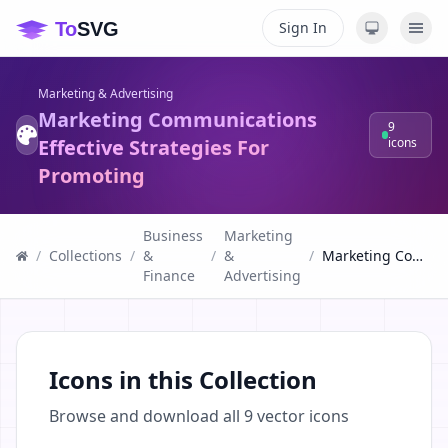
Sign In
Marketing & Advertising
Marketing Communications
9
Effective Strategies For
icons
Promoting
Business
Marketing
/
Collections
/
&
/
&
/
Marketing Communications Effective Strategies For Promoting
Finance
Advertising
Icons in this Collection
Browse and download all
9
vector icons