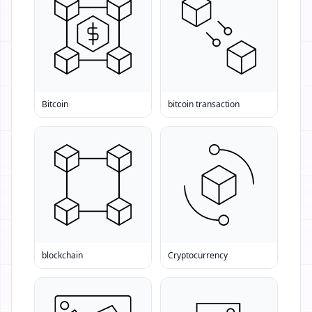
Bitcoin
bitcoin transaction
blockchain
Cryptocurrency