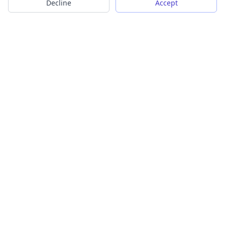
Decline
Accept
Transform your images into scalable vector graphics with our
powerful conversion tools.