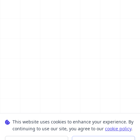
This website uses cookies to enhance your experience. By
continuing to use our site, you agree to our
cookie policy
.