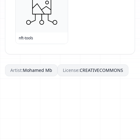
nft-tools
Artist:
Mohamed Mb
License:
CREATIVECOMMONS