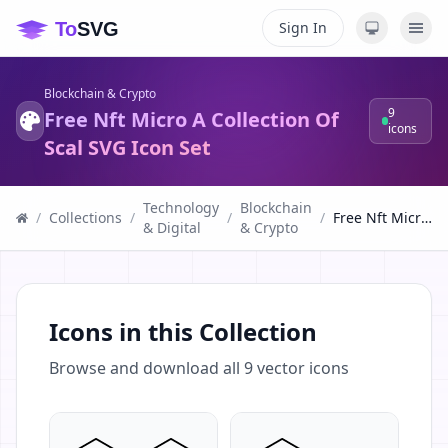
Sign In
Blockchain & Crypto
9
Free Nft Micro A Collection Of
icons
Scal SVG Icon Set
Technology
Blockchain
/
Collections
/
/
/
Free Nft Micro A Collection Of Scal SVG Icon Set
& Digital
& Crypto
Icons in this Collection
Browse and download all
9
vector icons