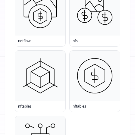
netflow
nfs
nftables
nftables