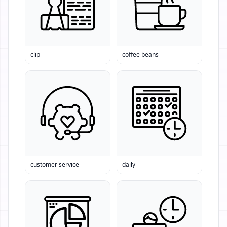
clip
coffee beans
customer service
daily