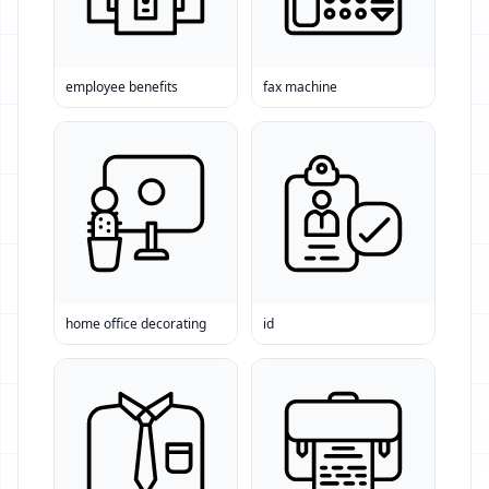
employee benefits
fax machine
home office decorating
id