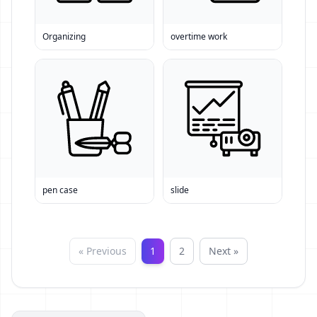
Organizing
overtime work
pen case
slide
« Previous
1
2
Next »