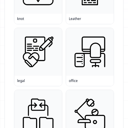
knot
Leather
legal
office