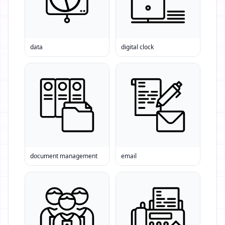
data
digital clock
document management
email