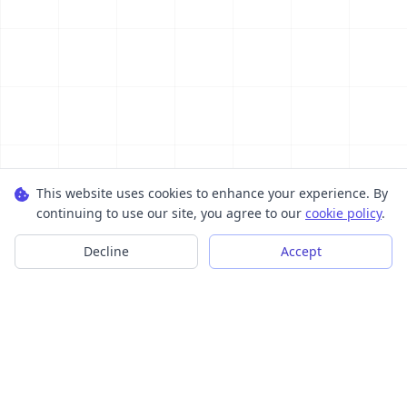
This website uses cookies to enhance your experience. By
continuing to use our site, you agree to our
cookie policy
.
Decline
Accept