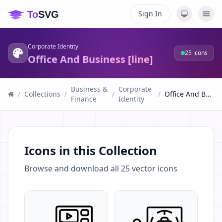
Sign In
Corporate Identity
25
icons
Office And Business [line]
Business &
Corporate
/
Collections
/
/
/
Office And Business [line]
Finance
Identity
Icons in this Collection
Browse and download all
25
vector icons