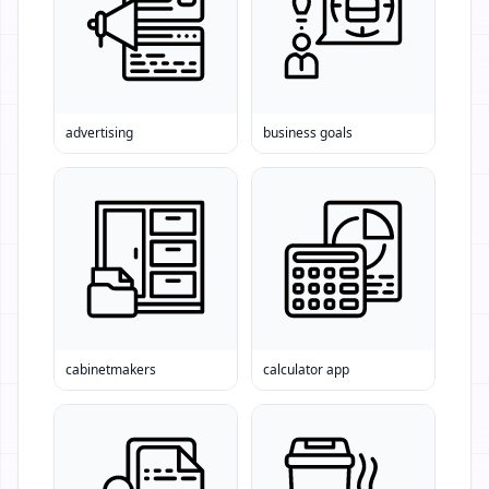
advertising
business goals
cabinetmakers
calculator app