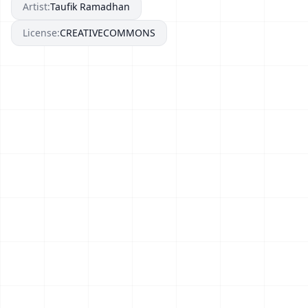
Artist:
Taufik Ramadhan
License:
CREATIVECOMMONS