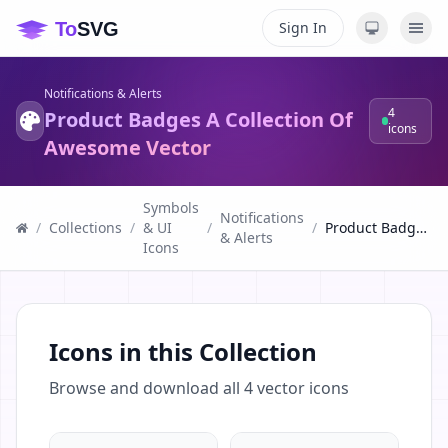
Sign In
Notifications & Alerts
4
Product Badges A Collection Of
icons
Awesome Vector
Symbols
Notifications
/
Collections
/
& UI
/
/
Product Badges A Collection Of Awesome Vector
& Alerts
Icons
Icons in this Collection
Browse and download all
4
vector icons