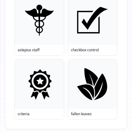
aslepius staff
checkbox control
criteria
fallen leaves