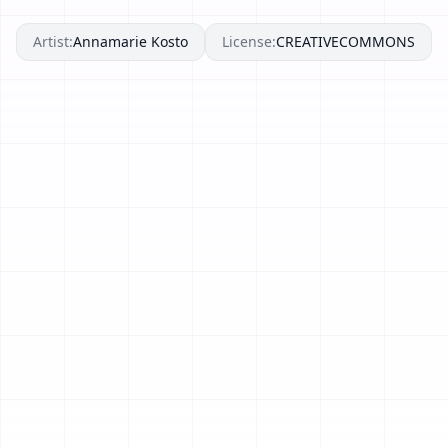
Artist:
Annamarie Kosto
License:
CREATIVECOMMONS