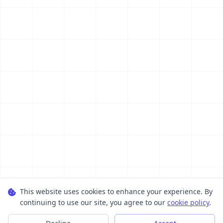
This website uses cookies to enhance your experience. By
continuing to use our site, you agree to our
cookie policy
.