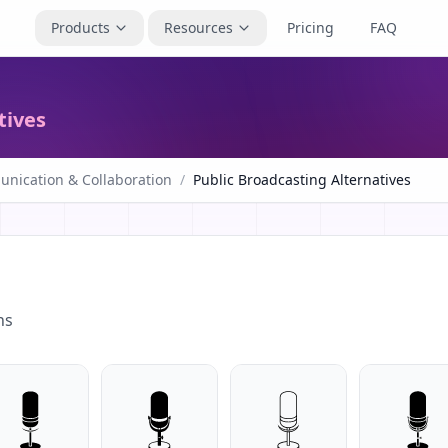
Products
Resources
Pricing
FAQ
tives
nication & Collaboration
/
Public Broadcasting Alternatives
ns