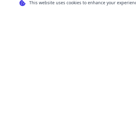
This website uses cookies to enhance your experience
Transform your images into scalable vector
graphics with our powerful conversion tools.