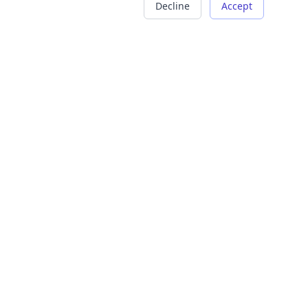
Decline
Accept
COMPANY
LEGAL
About Us
Terms of Service
Careers
Privacy Policy
Contact
Refund Policy