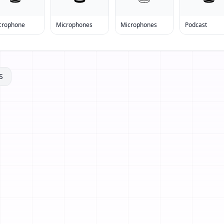
crophone
Microphones
Microphones
Podcast
S