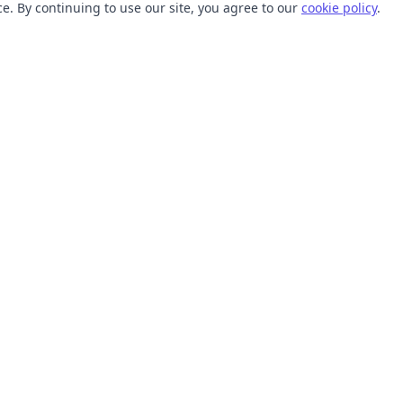
. By continuing to use our site, you agree to our
cookie policy
.
TOOLS
RESOURCES
SVG Collections
Learn
SVG Optimizer
Blog
API
Help Center