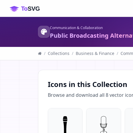
Communication & Collaboration
Public Broadcasting Alterna
/
Collections
/
Business & Finance
/
Commu
Icons in this Collection
Browse and download all
8
vector ico