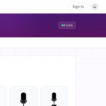
Sign In
8
icons