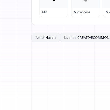
Mic
Microphone
Mi
Artist:
Hasan
License:
CREATIVECOMMON