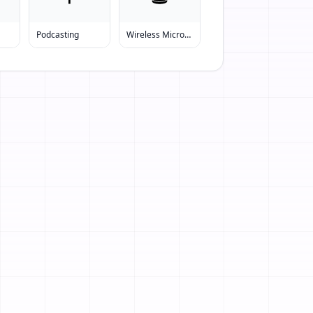
Podcasting
Wireless Microphone