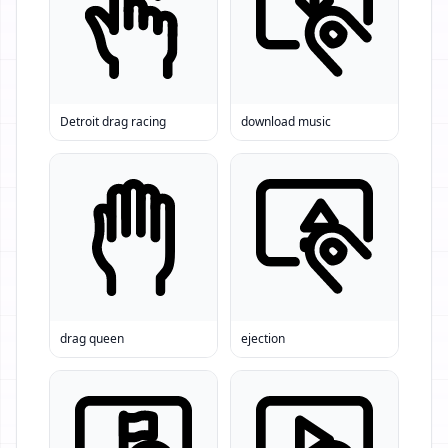
Detroit drag racing
download music
drag queen
ejection