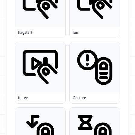
flagstaff
fun
future
Gesture