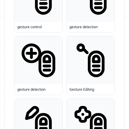
gesture control
gesture detection
gesture detection
Gesture Editing