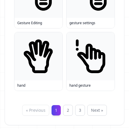
Gesture Editing
gesture settings
hand
hand gesture
« Previous
1
2
3
Next »