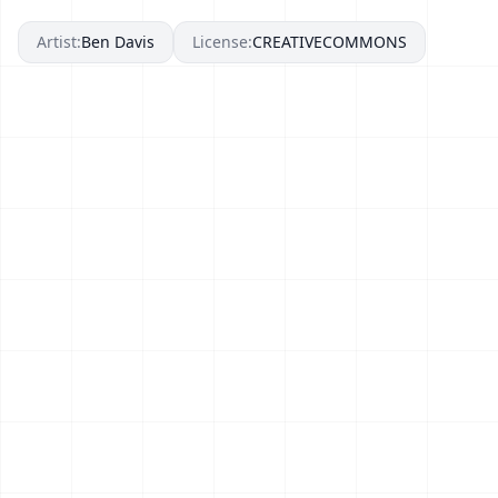
Artist:
Ben Davis
License:
CREATIVECOMMONS