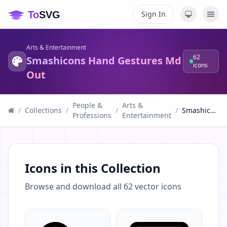
Sign In
Arts & Entertainment
62
Smashicons Hand Gestures Md
icons
Out
People &
Arts &
/
Collections
/
/
/
Smashicons Hand Gestures Md Out
Professions
Entertainment
Icons in this Collection
Browse and download all
62
vector icons