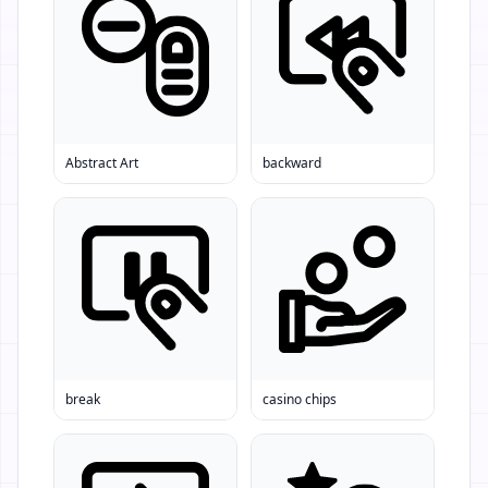
Abstract Art
backward
break
casino chips