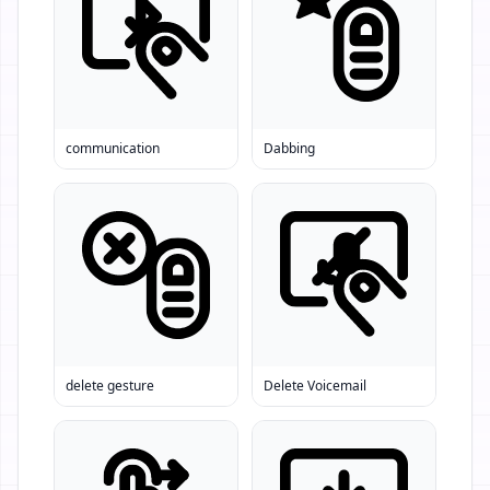
communication
Dabbing
delete gesture
Delete Voicemail