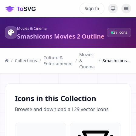
Sign In
Movies & Cinema
29
icons
Smashicons Movies 2 Outline
Movies
Culture &
/
Collections
/
/
&
/
Smashicons Movies 2 Outline
Entertainment
Cinema
Icons in this Collection
Browse and download all
29
vector icons