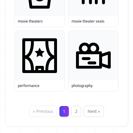
movie theaters
movie theater seats
performance
photography
« Previous
1
2
Next »