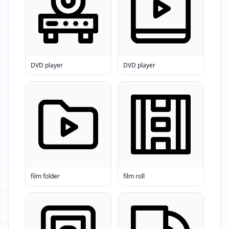
DVD player
DVD player
film folder
film roll