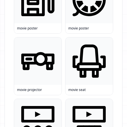
movie poster
movie poster
movie projector
movie seat