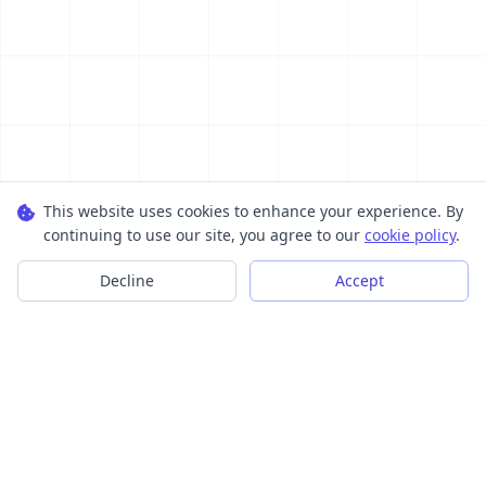
This website uses cookies to enhance your experience. By
continuing to use our site, you agree to our
cookie policy
.
Decline
Accept