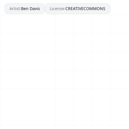
Artist:
Ben Davis
License:
CREATIVECOMMONS