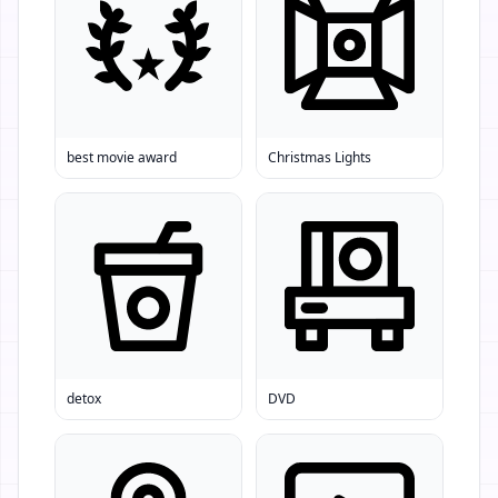
best movie award
Christmas Lights
detox
DVD