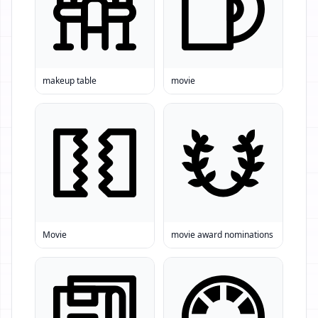
makeup table
movie
Movie
movie award nominations