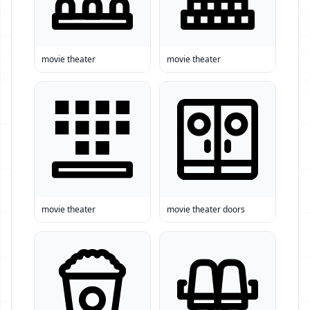
movie theater
movie theater
movie theater
movie theater doors