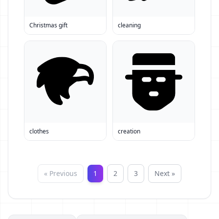
Christmas gift
cleaning
clothes
creation
« Previous
1
2
3
Next »