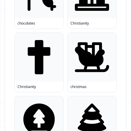
chocolates
Christianity
Christianity
christmas