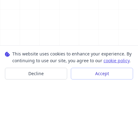
This website uses cookies to enhance your experience. By
continuing to use our site, you agree to our
cookie policy
.
Decline
Accept