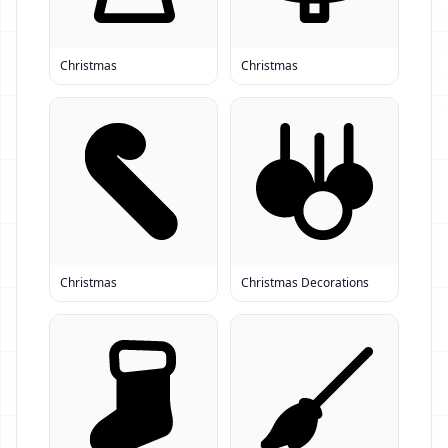
Christmas
Christmas
Christmas
Christmas Decorations