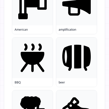
American
amplification
BBQ
beer