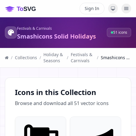
Sign In
Festivals & Carnivals
51
icons
Smashicons Solid Holidays
Holiday &
Festivals &
/
Collections
/
/
/
Smashicons Solid Holidays
Seasons
Carnivals
Icons in this Collection
Browse and download all
51
vector icons