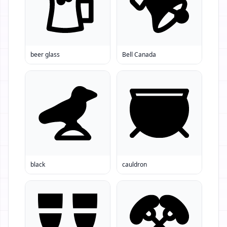
beer glass
Bell Canada
black
cauldron