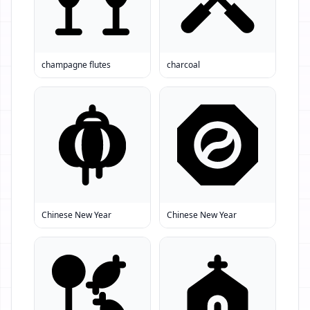
champagne flutes
charcoal
Chinese New Year
Chinese New Year