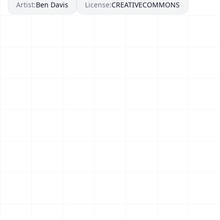
Artist:
Ben Davis
License:
CREATIVECOMMONS