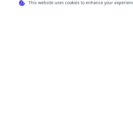
This website uses cookies to enhance your experience
Transform your images into scalable vector
graphics with our powerful conversion tools.