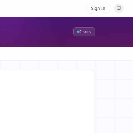
Sign In
2
icons