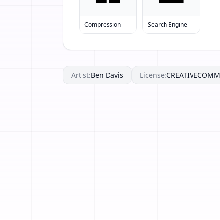
Compression
Search Engine
Artist:
Ben Davis
License:
CREATIVECOM