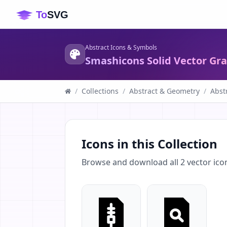
Abstract Icons & Symbols
Smashicons Solid Vector Gr
/
Collections
/
Abstract & Geometry
/
Abst
Icons in this Collection
Browse and download all
2
vector ico