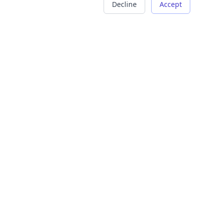
Decline
Accept
COMPANY
LEGAL
About Us
Terms of Service
Careers
Privacy Policy
Contact
Refund Policy