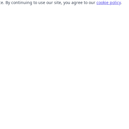
. By continuing to use our site, you agree to our
cookie policy
.
TOOLS
RESOURCES
SVG Collections
Learn
SVG Optimizer
Blog
API
Help Center