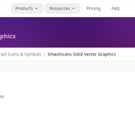
Products
Resources
Pricing
FAQ
aphics
ract Icons & Symbols
/
Smashicons Solid Vector Graphics
ns