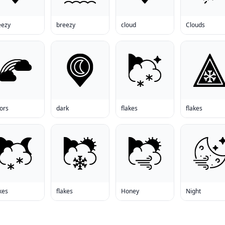
eezy
breezy
cloud
Clouds
ors
dark
flakes
flakes
kes
flakes
Honey
Night