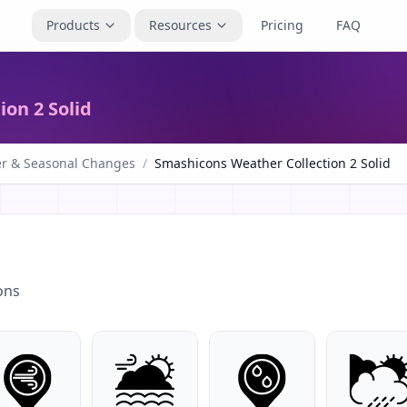
Products
Resources
Pricing
FAQ
on 2 Solid
r & Seasonal Changes
/
Smashicons Weather Collection 2 Solid
ons