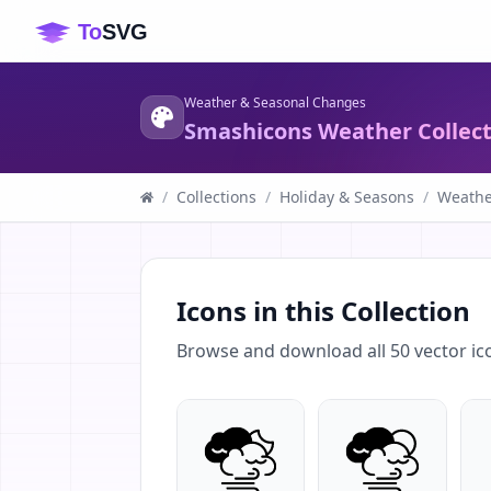
Weather & Seasonal Changes
Smashicons Weather Collecti
/
Collections
/
Holiday & Seasons
/
Weathe
Icons in this Collection
Browse and download all
50
vector ic