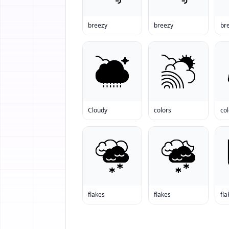
breezy
breezy
br
Cloudy
colors
col
flakes
flakes
fla