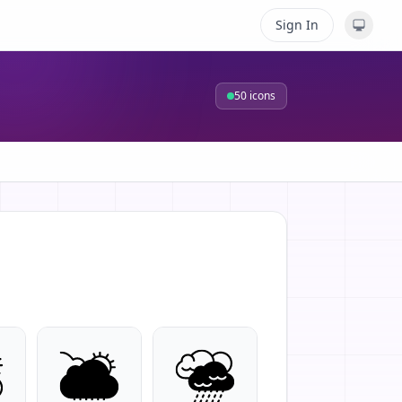
Sign In
50
icons