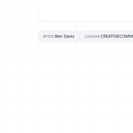
Artist:
Ben Davis
License:
CREATIVECOM