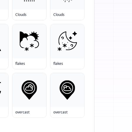
Clouds
Clouds
flakes
flakes
overcast
overcast