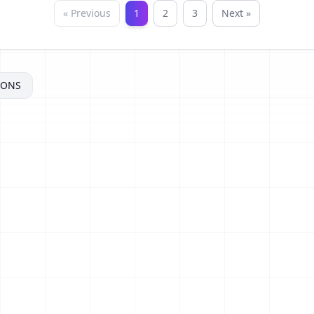
« Previous
1
2
3
Next »
MONS