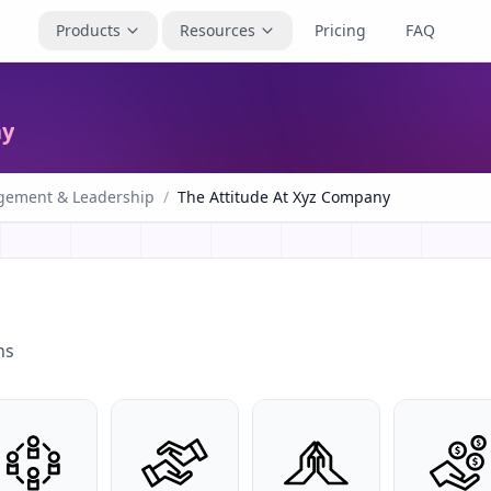
Products
Resources
Pricing
FAQ
ny
ement & Leadership
/
The Attitude At Xyz Company
ns