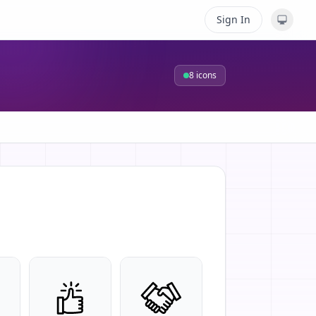
Sign In
8
icons