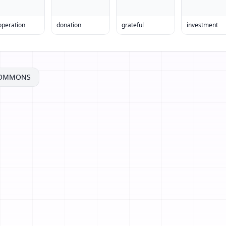
operation
donation
grateful
investment
COMMONS