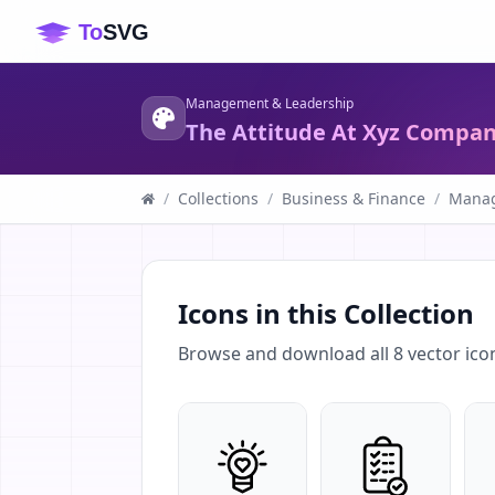
Management & Leadership
The Attitude At Xyz Compa
/
Collections
/
Business & Finance
/
Manag
Icons in this Collection
Browse and download all
8
vector ico