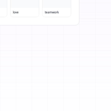
love
teamwork