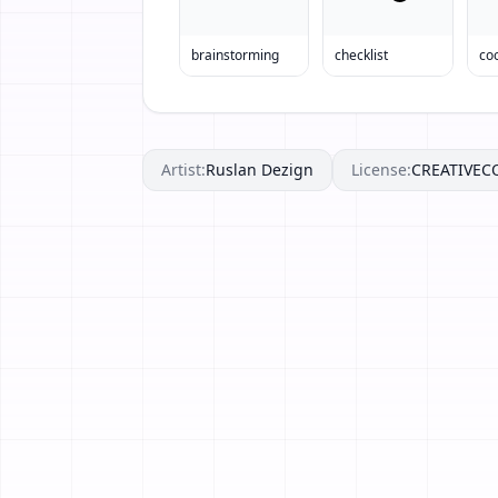
brainstorming
checklist
co
Artist:
Ruslan Dezign
License:
CREATIVE