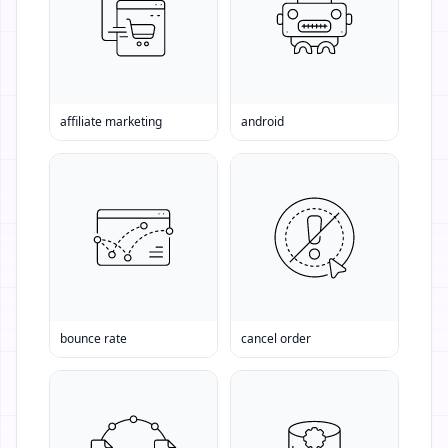
affiliate marketing
android
bounce rate
cancel order