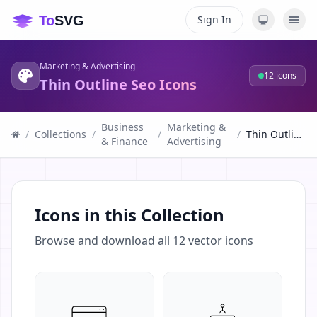
Sign In
Marketing & Advertising
12
icons
Thin Outline Seo Icons
Business
Marketing &
/
Collections
/
/
/
Thin Outline Seo Icons
& Finance
Advertising
Icons in this Collection
Browse and download all
12
vector icons