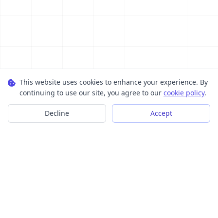
This website uses cookies to enhance your experience. By
continuing to use our site, you agree to our
cookie policy
.
Decline
Accept