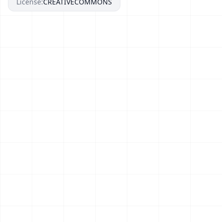
License:
CREATIVECOMMONS