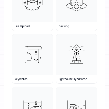
File Upload
hacking
keywords
lighthouse syndrome