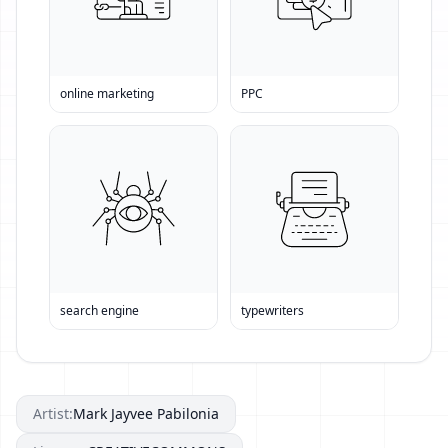
online marketing
PPC
search engine
typewriters
Artist:
Mark Jayvee Pabilonia