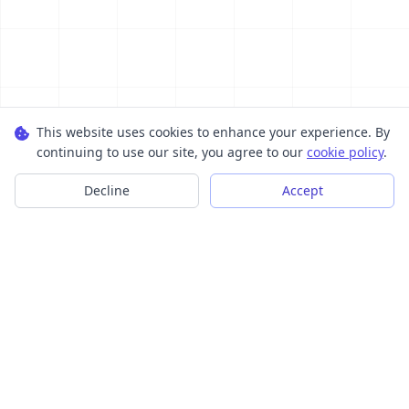
This website uses cookies to enhance your experience. By
continuing to use our site, you agree to our
cookie policy
.
Decline
Accept