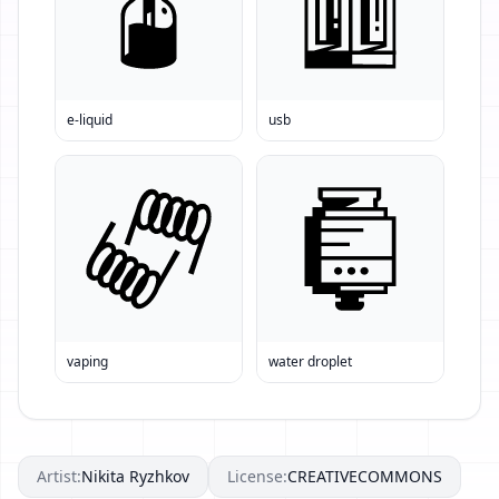
e-liquid
usb
vaping
water droplet
Artist:
Nikita Ryzhkov
License:
CREATIVECOMMONS