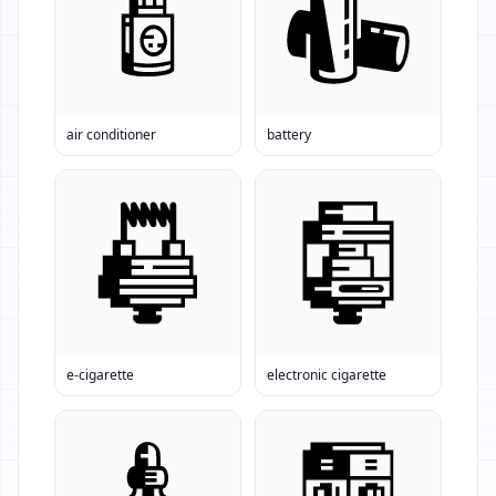
air conditioner
battery
e-cigarette
electronic cigarette