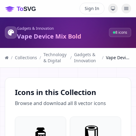
Sign In
Gadgets & Innovation
8
icons
Vape Device Mix Bold
Technology
Gadgets &
/
Collections
/
/
/
Vape Device Mix Bold
& Digital
Innovation
Icons in this Collection
Browse and download all
8
vector icons