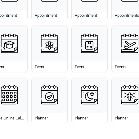
pointment
Appointment
Appointment
Appointment
ent
Event
Event
Events
Free Online Calendar
Planner
Planner
Planner