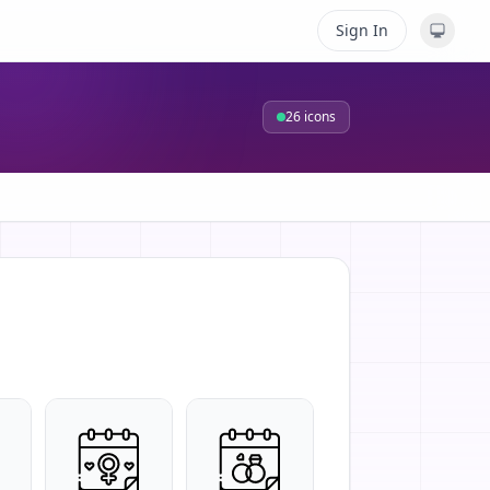
Sign In
26
icons