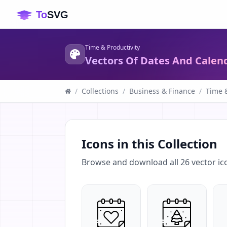
Time & Productivity
Vectors Of Dates And Calen
/
Collections
/
Business & Finance
/
Time &
Icons in this Collection
Browse and download all
26
vector ic