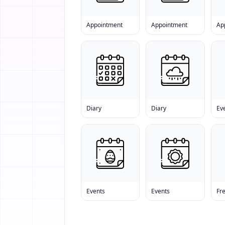
Appointment
Appointment
Ap
Diary
Diary
Ev
Events
Events