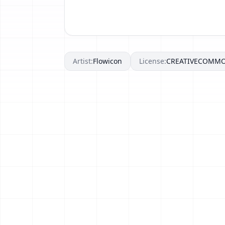
Artist:
Flowicon
License:
CREATIVECOMM