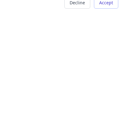
Decline
Accept
COMPANY
LEGAL
About Us
Terms of Service
Careers
Privacy Policy
Contact
Refund Policy