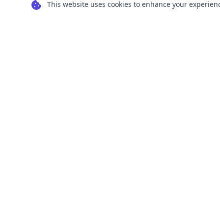
This website uses cookies to enhance your experience
Transform your images into scalable vector
graphics with our powerful conversion tools.