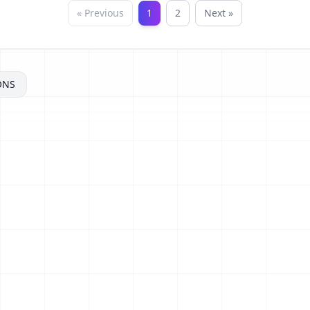
« Previous
1
2
Next »
ONS