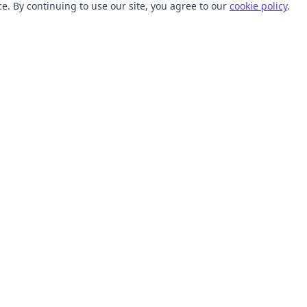
. By continuing to use our site, you agree to our
cookie policy
.
TOOLS
RESOURCES
SVG Collections
Learn
SVG Optimizer
Blog
API
Help Center