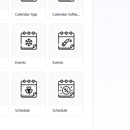
s
Calendar App
Calendar Software
Events
Events
Schedule
Schedule