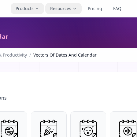
Products
Resources
Pricing
FAQ
dar
 Productivity
/
Vectors Of Dates And Calendar
ons