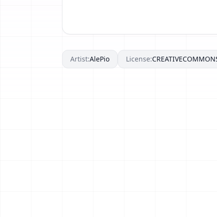
Artist:
AlePio
License:
CREATIVECOMMON