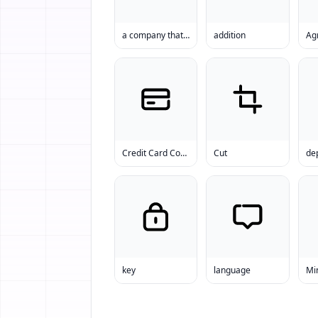
a company that offers a text messaging platform to businesses
addition
Ag
Credit Card Companies
Cut
key
language
Mi