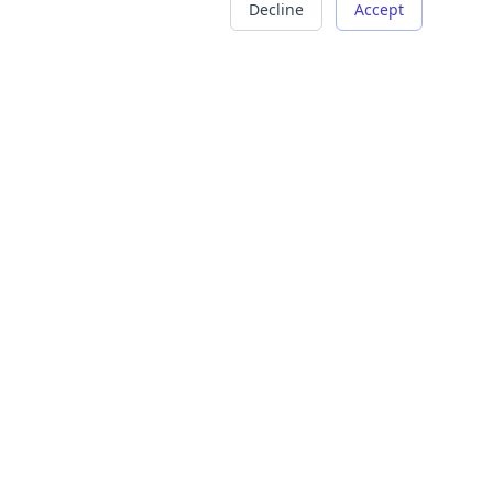
Decline
Accept
COMPANY
LEGAL
About Us
Terms of Service
Careers
Privacy Policy
Contact
Refund Policy