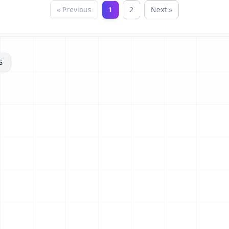
« Previous
1
2
Next »
S