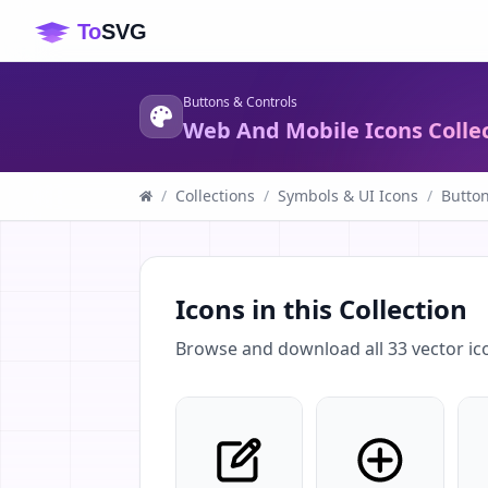
Buttons & Controls
Web And Mobile Icons Colle
/
Collections
/
Symbols & UI Icons
/
Button
Icons in this Collection
Browse and download all
33
vector ic