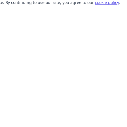
. By continuing to use our site, you agree to our
cookie policy
.
TOOLS
RESOURCES
SVG Collections
Learn
SVG Optimizer
Blog
API
Help Center