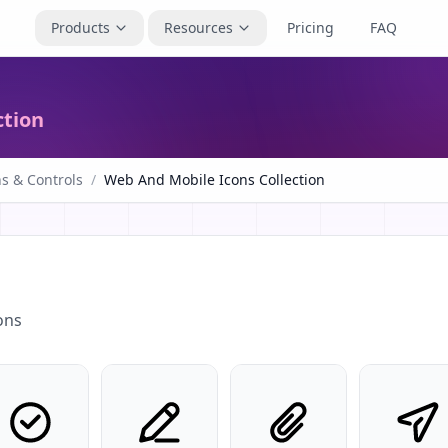
Products
Resources
Pricing
FAQ
ction
s & Controls
/
Web And Mobile Icons Collection
ons