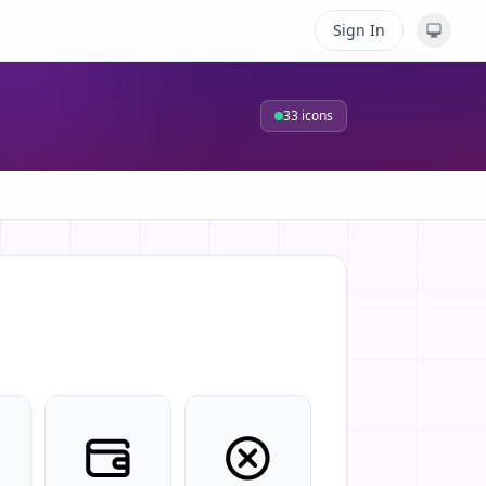
Sign In
33
icons