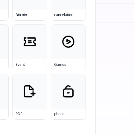
Bitcoin
cancelation
Event
Games
PDF
phone