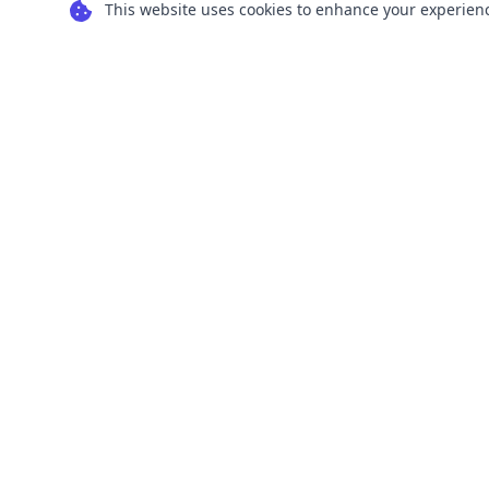
This website uses cookies to enhance your experience
Transform your images into scalable vector
graphics with our powerful conversion tools.