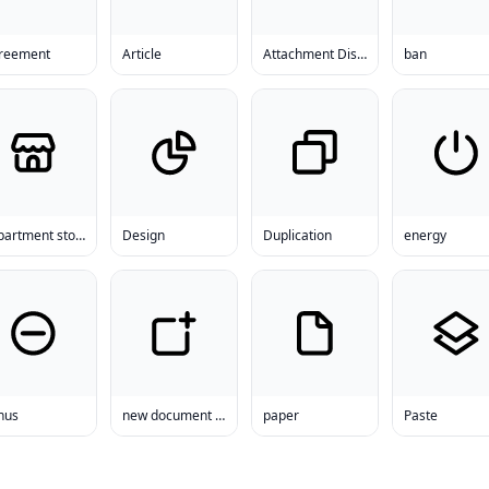
reement
Article
Attachment Disorder
ban
department store
Design
Duplication
energy
nus
new document template
paper
Paste