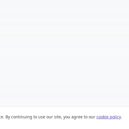
. By continuing to use our site, you agree to our
cookie policy
.