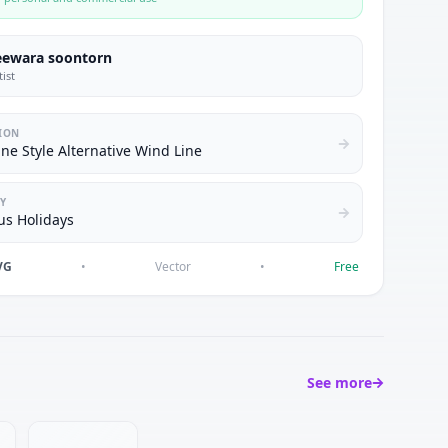
eewara soontorn
tist
ION
ne Style Alternative Wind Line
Y
us Holidays
VG
•
Vector
•
Free
See more