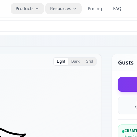
Products
Resources
Pricing
FAQ
Light
Dark
Grid
Gusts
S
CREA
Free fo