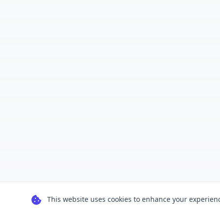
This website uses cookies to enhance your experience