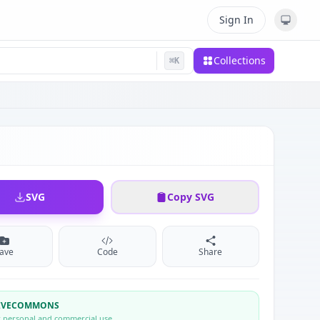
Sign In
Collections
⌘
K
SVG
Copy SVG
ave
Code
Share
TIVECOMMONS
r personal and commercial use