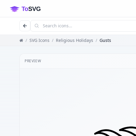
/
SVG Icons
/
Religious Holidays
/
Gusts
PREVIEW