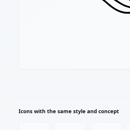
Icons with the same style and concept