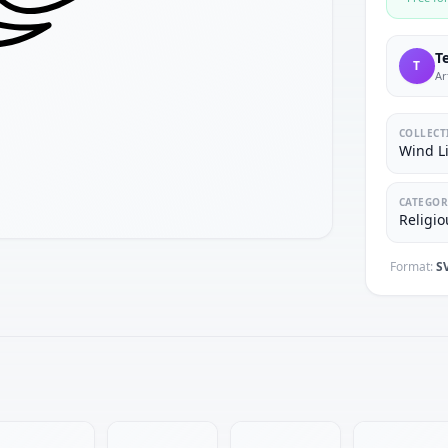
T
T
Ar
COLLECT
Wind Li
CATEGOR
Religio
Format:
S