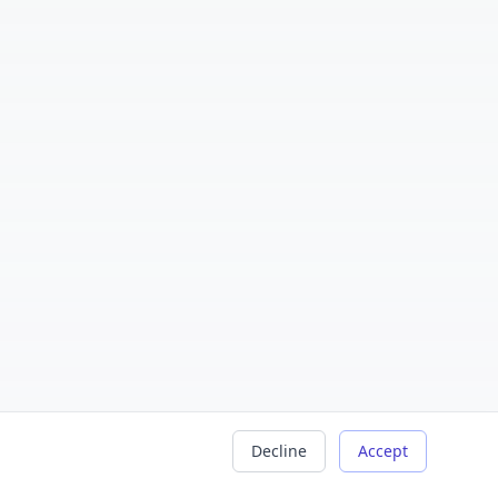
Decline
Accept