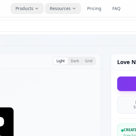
Products
Resources
Pricing
FAQ
Light
Dark
Grid
Love N
S
CREA
Free fo