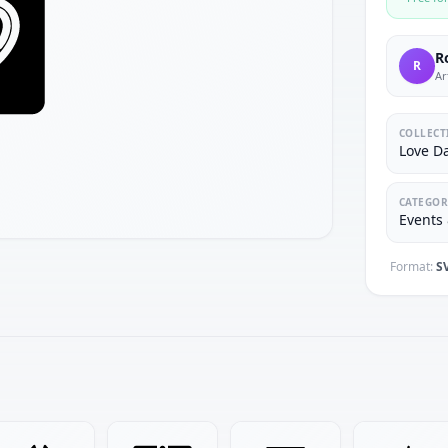
R
R
Ar
COLLECT
Love D
CATEGOR
Events 
Format:
S