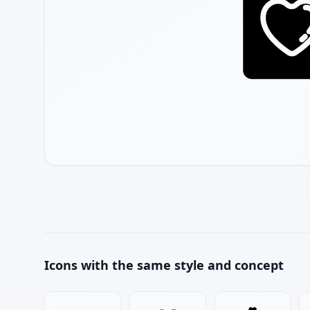
Icons with the same style and concept