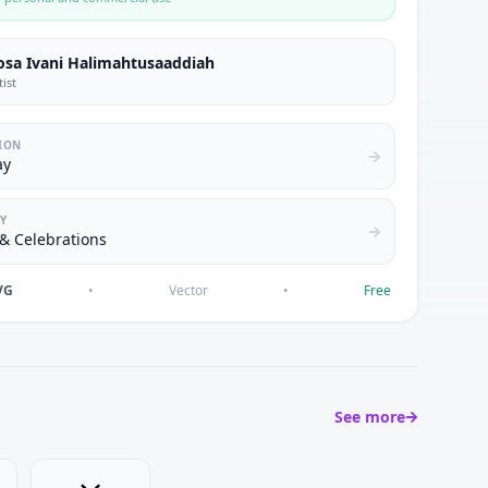
osa Ivani Halimahtusaaddiah
tist
ION
ay
Y
& Celebrations
VG
•
Vector
•
Free
See more