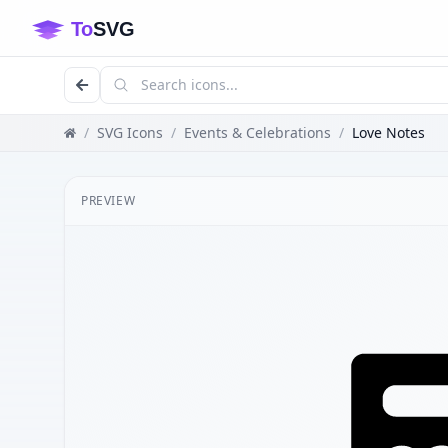
/
SVG Icons
/
Events & Celebrations
/
Love Notes
PREVIEW