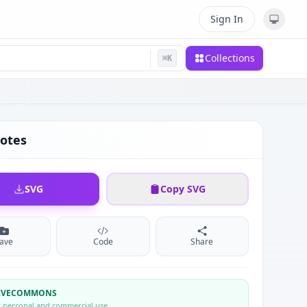
Sign In
Collections
⌘
K
otes
SVG
Copy SVG
ave
Code
Share
TIVECOMMONS
r personal and commercial use