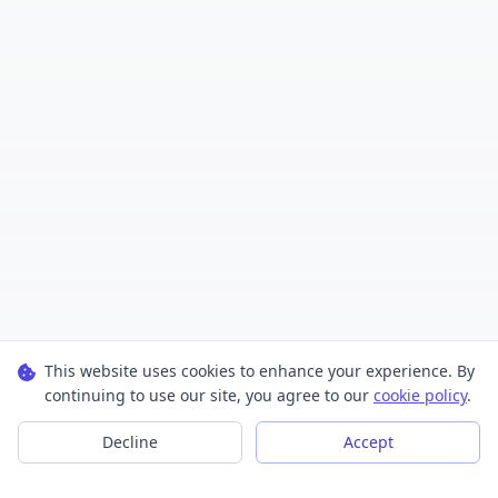
This website uses cookies to enhance your experience. By
continuing to use our site, you agree to our
cookie policy
.
Decline
Accept