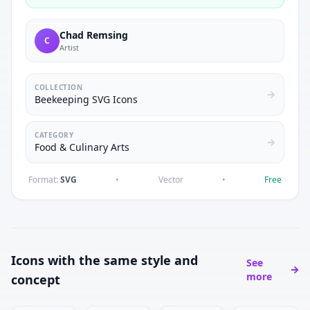
Chad Remsing
C
Artist
COLLECTION
Beekeeping SVG Icons
CATEGORY
Food & Culinary Arts
Format:
SVG
•
Vector
•
Free
Icons with the same style and
See
more
concept