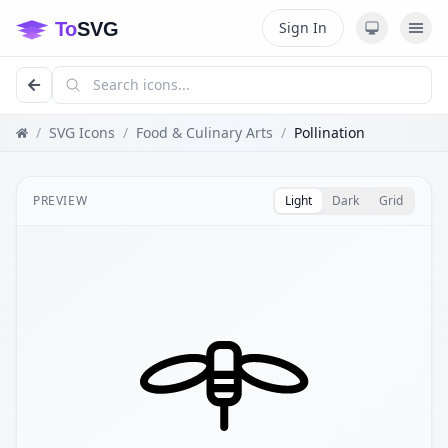
Sign In
/
SVG Icons
/
Food & Culinary Arts
/
Pollination
PREVIEW
Light
Dark
Grid