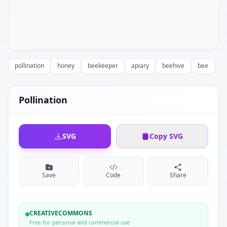
pollination
honey
beekeeper
apiary
beehive
bee
Pollination
SVG
Copy SVG
Save
Code
Share
CREATIVECOMMONS
Free for personal and commercial use