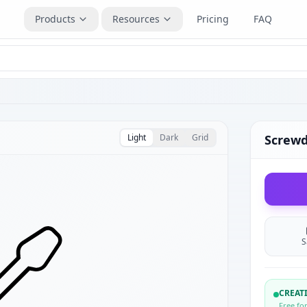
Products
Resources
Pricing
FAQ
Light
Dark
Grid
Screwd
S
CREA
Free fo