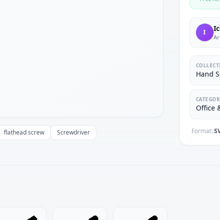
I
I
Ar
COLLECT
Hand S
CATEGOR
Office
Format:
S
flathead screw
Screwdriver