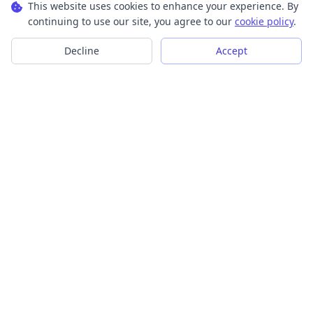
This website uses cookies to enhance your experience. By
continuing to use our site, you agree to our
cookie policy
.
Decline
Accept
Transform your images into scalable vector graphics with our
powerful conversion tools.