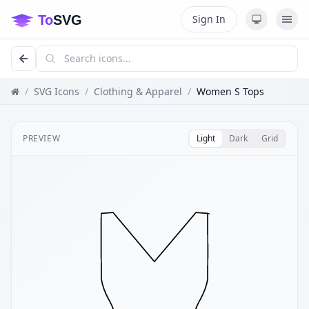
Sign In
/
SVG Icons
/
Clothing & Apparel
/
Women S Tops
PREVIEW
Light
Dark
Grid