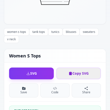
women s tops
tank tops
tunics
blouses
sweaters
v neck
Women S Tops
SVG
Copy SVG
Save
Code
Share