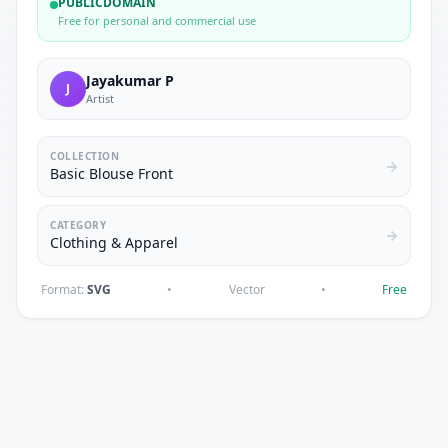
PUBLICDOMAIN
Free for personal and commercial use
Jayakumar P
J
Artist
COLLECTION
Basic Blouse Front
CATEGORY
Clothing & Apparel
Format:
SVG
•
Vector
•
Free