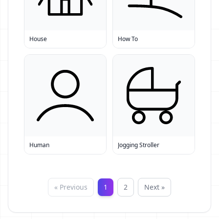
House
How To
Human
Jogging Stroller
« Previous
1
2
Next »