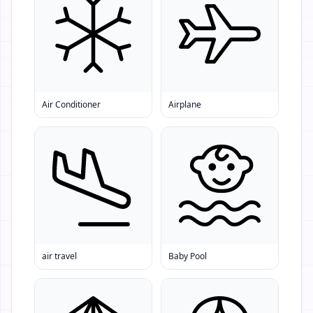
Air Conditioner
Airplane
air travel
Baby Pool