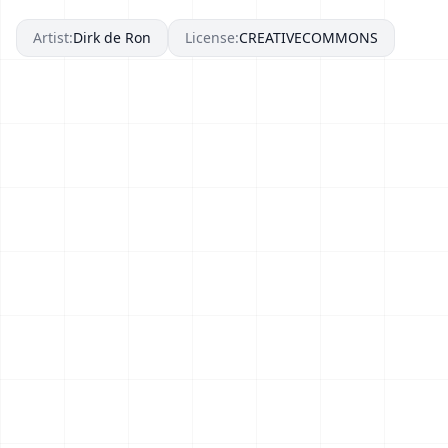
Artist:
Dirk de Ron
License:
CREATIVECOMMONS