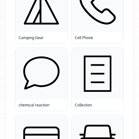
Camping Gear
Cell Phone
chemical reaction
Collection