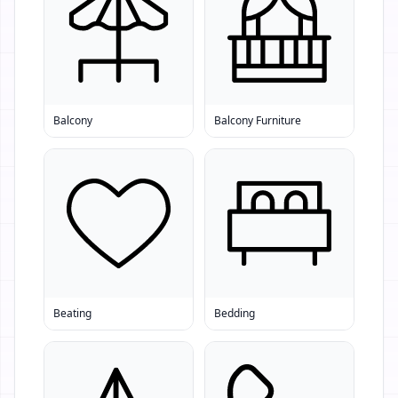
Balcony
Balcony Furniture
Beating
Bedding