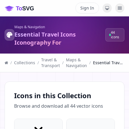
Sign In
Maps & Navigation
44
Essential Travel Icons
icons
Iconography For
Travel &
Maps &
/
Collections
/
/
/
Essential Travel Icons Iconography For
Transport
Navigation
Icons in this Collection
Browse and download all
44
vector icons