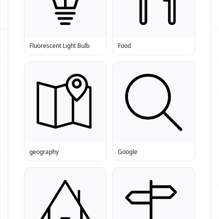
Fluorescent Light Bulb
Food
geography
Google