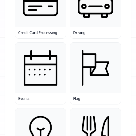
Credit Card Processing
Driving
Events
Flag