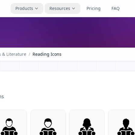
Products
Resources
Pricing
FAQ
 & Literature
/
Reading Icons
ns