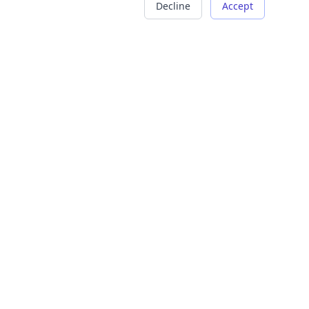
Decline
Accept
COMPANY
LEGAL
About Us
Terms of Service
Careers
Privacy Policy
Contact
Refund Policy