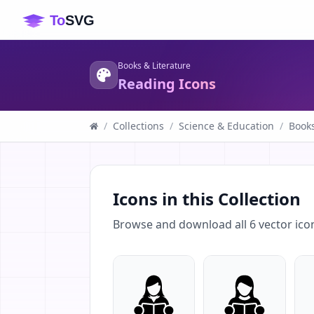
Books & Literature
Reading Icons
/
Collections
/
Science & Education
/
Books
Icons in this Collection
Browse and download all
6
vector ico