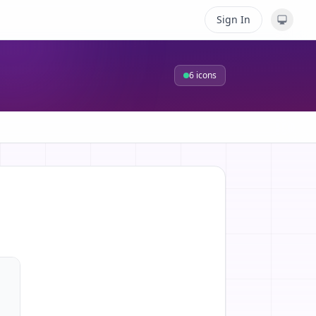
Sign In
6
icons