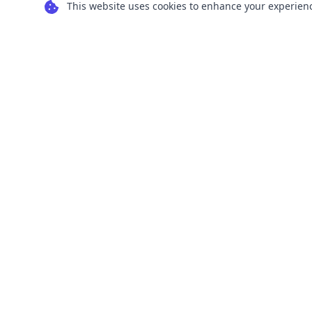
This website uses cookies to enhance your experience
Transform your images into scalable vector
graphics with our powerful conversion tools.