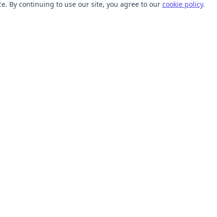
. By continuing to use our site, you agree to our
cookie policy
.
TOOLS
RESOURCES
SVG Collections
Learn
SVG Optimizer
Blog
API
Help Center