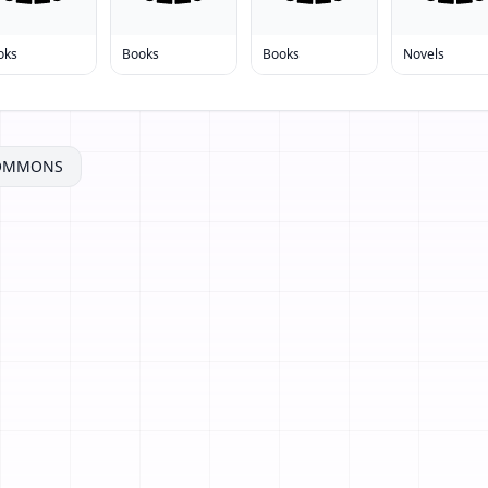
oks
Books
Books
Novels
COMMONS