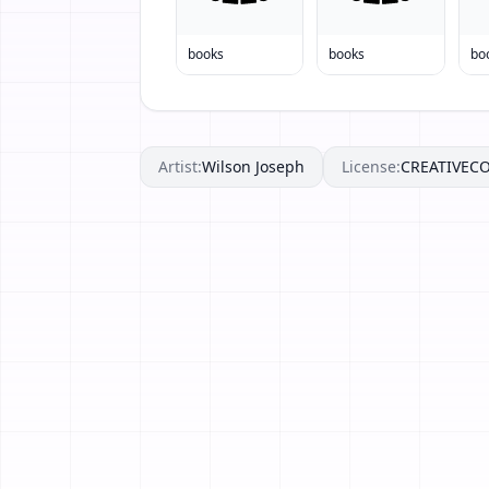
books
books
bo
Artist:
Wilson Joseph
License:
CREATIVE