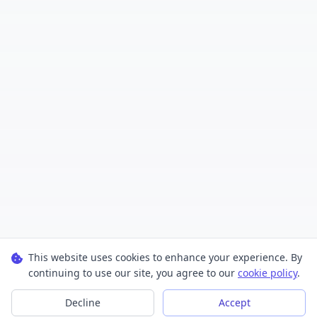
This website uses cookies to enhance your experience. By
continuing to use our site, you agree to our
cookie policy
.
Decline
Accept