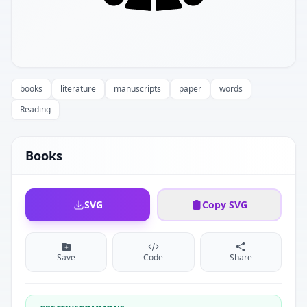
books
literature
manuscripts
paper
words
Reading
Books
SVG
Copy SVG
Save
Code
Share