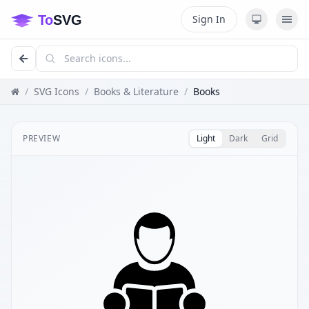
Sign In
/
SVG Icons
/
Books & Literature
/
Books
PREVIEW
Light
Dark
Grid