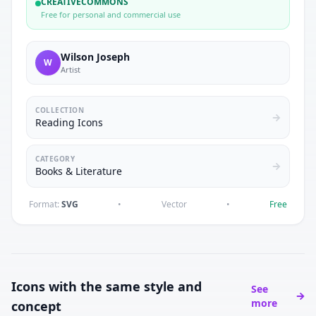
CREATIVECOMMONS
Free for personal and commercial use
Wilson Joseph
W
Artist
COLLECTION
Reading Icons
CATEGORY
Books & Literature
Format:
SVG
•
Vector
•
Free
Icons with the same style and
See
more
concept