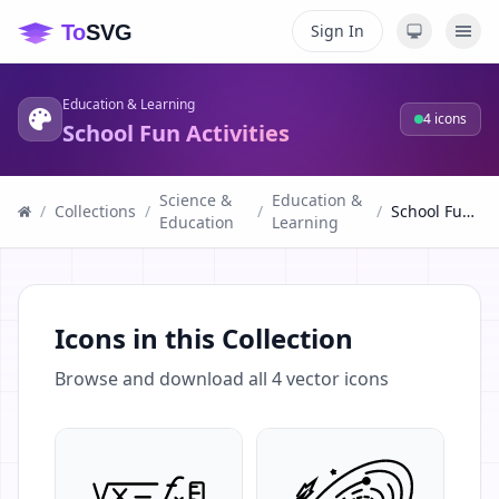
Sign In
Education & Learning
4
icons
School Fun Activities
Science &
Education &
/
Collections
/
/
/
School Fun Activities
Education
Learning
Icons in this Collection
Browse and download all
4
vector icons