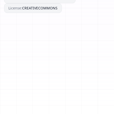
License:
CREATIVECOMMONS