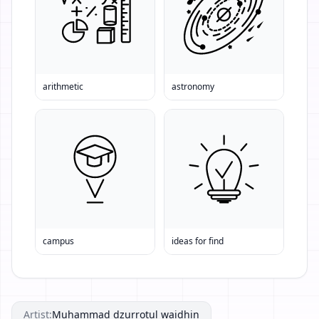
arithmetic
astronomy
campus
ideas for find
Artist:
Muhammad dzurrotul waidhin