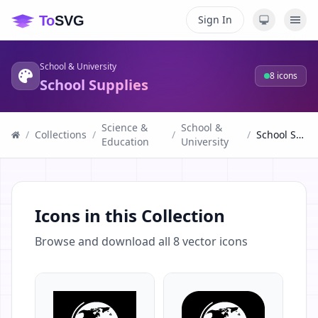
Sign In
School & University
8
icons
School Supplies
Science &
School &
/
Collections
/
/
/
School Supplies
Education
University
Icons in this Collection
Browse and download all
8
vector icons