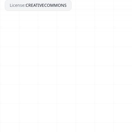
License:
CREATIVECOMMONS