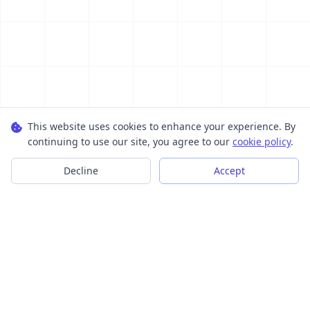
This website uses cookies to enhance your experience. By
continuing to use our site, you agree to our
cookie policy
.
Decline
Accept