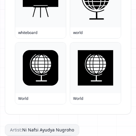
whiteboard
world
World
World
Artist:
Ni Nafsi Ayudya Nugroho