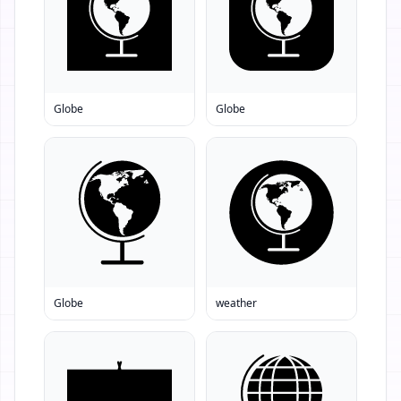
Globe
Globe
Globe
weather