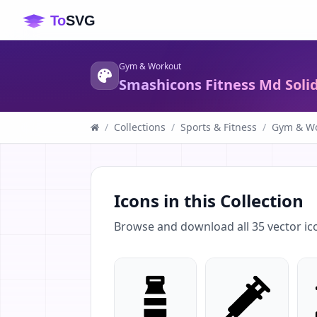
Gym & Workout
Smashicons Fitness Md Soli
/
Collections
/
Sports & Fitness
/
Gym & Wo
Icons in this Collection
Browse and download all
35
vector ic