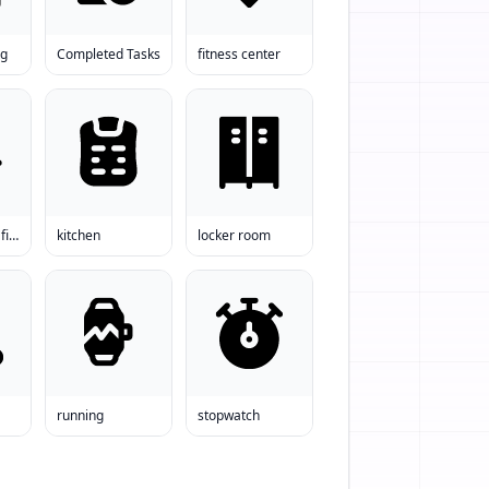
ng
Completed Tasks
fitness center
jump rope for fitness
kitchen
locker room
running
stopwatch