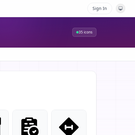
Sign In
35
icons