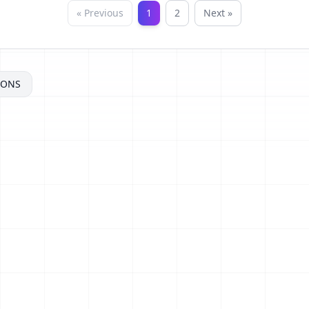
« Previous
1
2
Next »
MONS