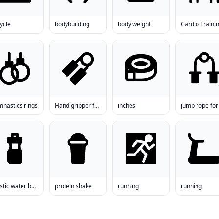
ycle
bodybuilding
body weight
Cardio Traini
mnastics rings
Hand gripper for sale
inches
plastic water bottle
protein shake
running
running