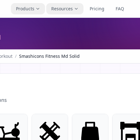
Products
Resources
Pricing
FAQ
d
rkout
/
Smashicons Fitness Md Solid
ons