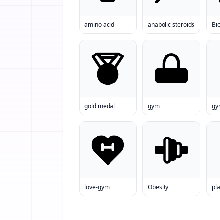
amino acid
anabolic steroids
Bic
gold medal
gym
gy
love-gym
Obesity