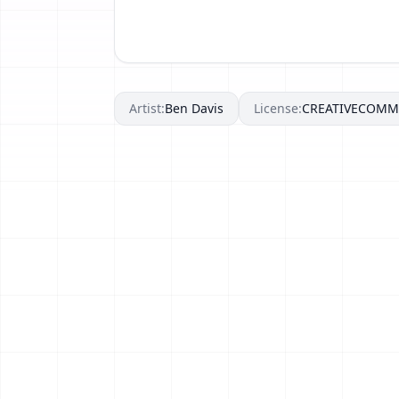
Artist:
Ben Davis
License:
CREATIVECOM