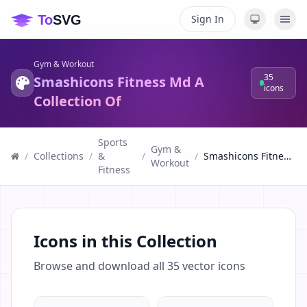
Sign In
Gym & Workout
35
Smashicons Fitness Md A
icons
Collection Of
Sports
Gym &
/
Collections
/
&
/
/
Smashicons Fitness Md A Collection Of
Workout
Fitness
Icons in this Collection
Browse and download all
35
vector icons