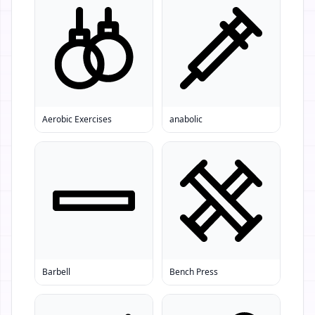
Aerobic Exercises
anabolic
Barbell
Bench Press