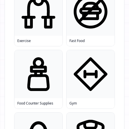
Exercise
Fast Food
Food Counter Supplies
Gym