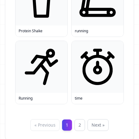
Protein Shake
running
Running
time
« Previous
1
2
Next »