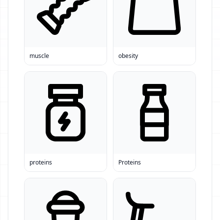
muscle
obesity
proteins
Proteins