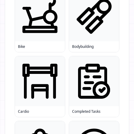
Bike
Bodybuilding
Cardio
Completed Tasks