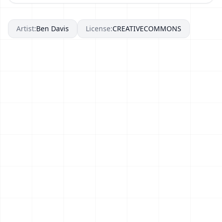
Artist:
Ben Davis
License:
CREATIVECOMMONS