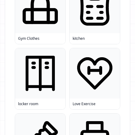
Gym Clothes
kitchen
locker room
Love Exercise