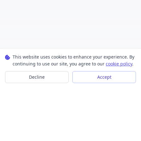
This website uses cookies to enhance your experience. By
continuing to use our site, you agree to our
cookie policy
.
Decline
Accept