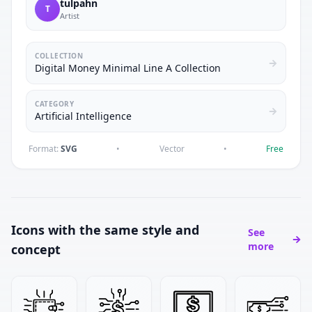
tulpahn
T
Artist
COLLECTION
Digital Money Minimal Line A Collection
CATEGORY
Artificial Intelligence
Format:
SVG
•
Vector
•
Free
Icons with the same style and
See
more
concept