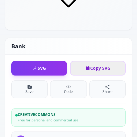
Bank
SVG
Copy SVG
Save
Code
Share
CREATIVECOMMONS
Free for personal and commercial use