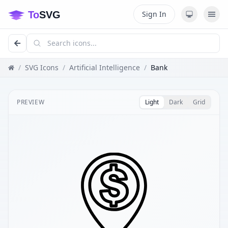
Sign In
/
SVG Icons
/
Artificial Intelligence
/
Bank
PREVIEW
Light
Dark
Grid