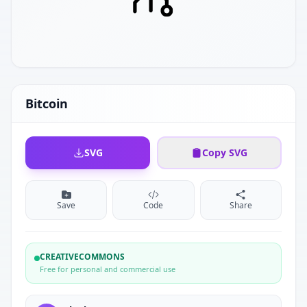
Bitcoin
SVG
Copy SVG
Save
Code
Share
CREATIVECOMMONS
Free for personal and commercial use