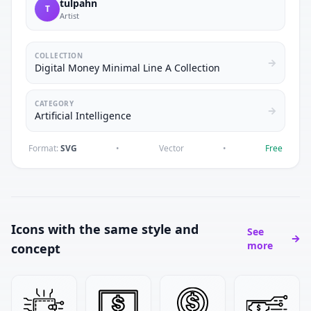
tulpahn
T
Artist
COLLECTION
Digital Money Minimal Line A Collection
CATEGORY
Artificial Intelligence
Format:
SVG
•
Vector
•
Free
Icons with the same style and
See
more
concept