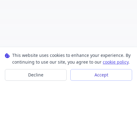
This website uses cookies to enhance your experience. By
continuing to use our site, you agree to our
cookie policy
.
Decline
Accept