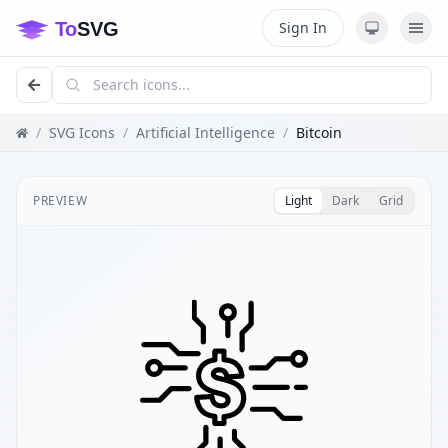
Sign In
/
SVG Icons
/
Artificial Intelligence
/
Bitcoin
PREVIEW
Light
Dark
Grid