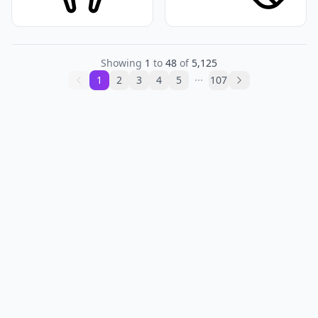
Showing
1
to
48
of
5,125
1
2
3
4
5
107