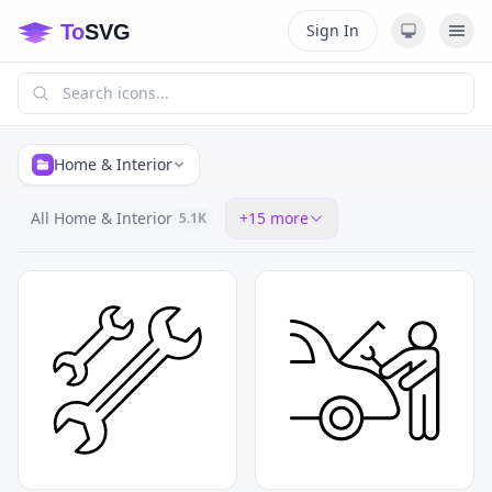
Sign In
Home & Interior
All Home & Interior
+
15
more
5.1K