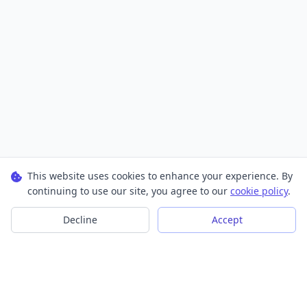
This website uses cookies to enhance your experience. By
continuing to use our site, you agree to our
cookie policy
.
Decline
Accept