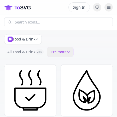
Sign In
Food & Drink
All Food & Drink
+
15
more
240