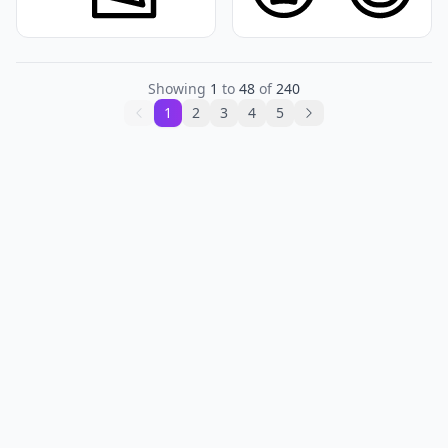
Showing
1
to
48
of
240
1
2
3
4
5