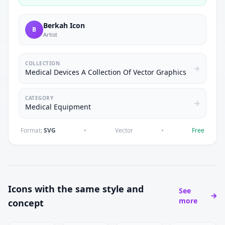
Berkah Icon
B
Artist
COLLECTION
Medical Devices A Collection Of Vector Graphics
CATEGORY
Medical Equipment
Format:
SVG
•
Vector
•
Free
Icons with the same style and
See
more
concept