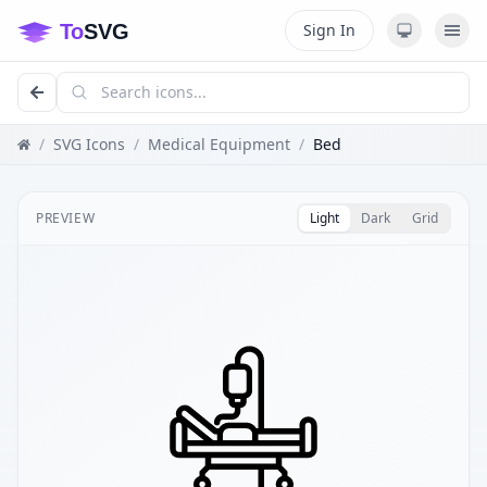
Sign In
/
SVG Icons
/
Medical Equipment
/
Bed
PREVIEW
Light
Dark
Grid