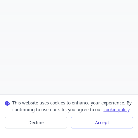
This website uses cookies to enhance your experience. By
continuing to use our site, you agree to our
cookie policy
.
Decline
Accept