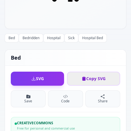
Bed
Bedridden
Hospital
Sick
Hospital Bed
Bed
SVG
Copy SVG
Save
Code
Share
CREATIVECOMMONS
Free for personal and commercial use