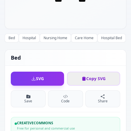
Bed
Hospital
Nursing Home
Care Home
Hospital Bed
Bed
SVG
Copy SVG
Save
Code
Share
CREATIVECOMMONS
Free for personal and commercial use