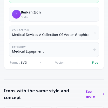
Berkah Icon
B
Artist
COLLECTION
Medical Devices A Collection Of Vector Graphics
CATEGORY
Medical Equipment
Format:
SVG
•
Vector
•
Free
Icons with the same style and
See
more
concept