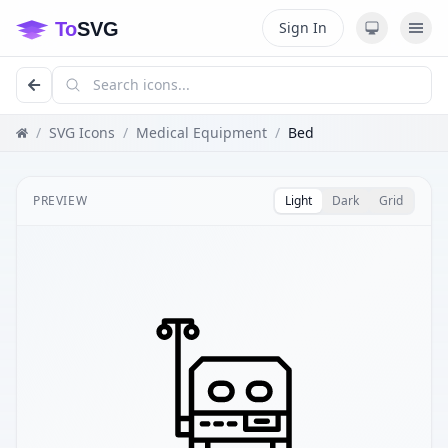
Sign In
/
SVG Icons
/
Medical Equipment
/
Bed
PREVIEW
Light
Dark
Grid