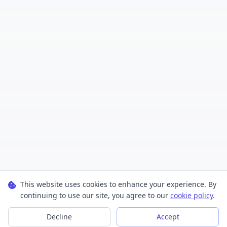
This website uses cookies to enhance your experience. By
continuing to use our site, you agree to our
cookie policy
.
Decline
Accept