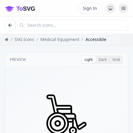
Sign In
/
SVG Icons
/
Medical Equipment
/
Accessible
PREVIEW
Light
Dark
Grid