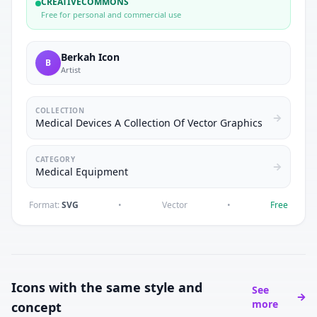
CREATIVECOMMONS
Free for personal and commercial use
Berkah Icon
B
Artist
COLLECTION
Medical Devices A Collection Of Vector Graphics
CATEGORY
Medical Equipment
Format:
SVG
•
Vector
•
Free
Icons with the same style and
See
more
concept