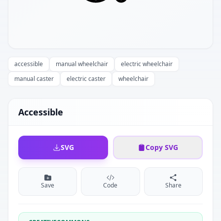
accessible
manual wheelchair
electric wheelchair
manual caster
electric caster
wheelchair
Accessible
SVG
Copy SVG
Save
Code
Share