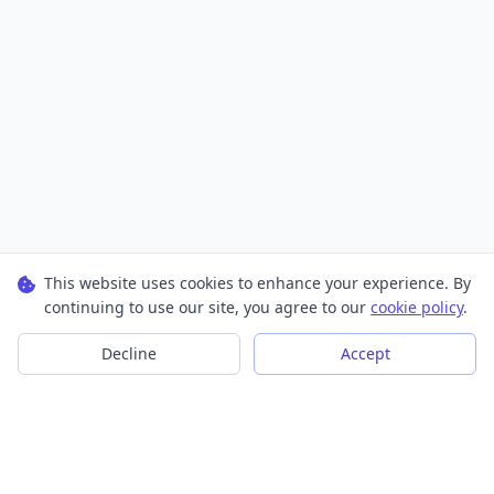
This website uses cookies to enhance your experience. By
continuing to use our site, you agree to our
cookie policy
.
Decline
Accept