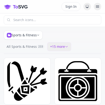
Sign In
Sports & Fitness
All Sports & Fitness
+
15
more
233