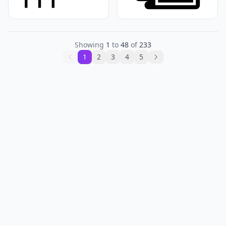
Showing
1
to
48
of
233
1
2
3
4
5