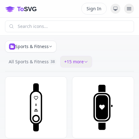
Sign In
Sports & Fitness
All Sports & Fitness
+
15
more
38