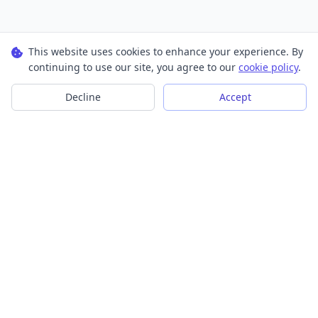
This website uses cookies to enhance your experience. By
continuing to use our site, you agree to our
cookie policy
.
Decline
Accept
Transform your images into scalable vector graphics with our
powerful conversion tools.