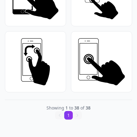
Showing
1
to
38
of
38
1