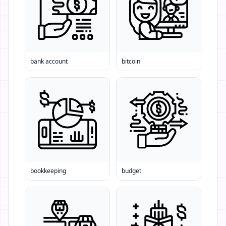
bank account
bitcoin
bookkeeping
budget