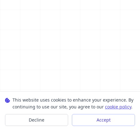
This website uses cookies to enhance your experience. By
continuing to use our site, you agree to our
cookie policy
.
Decline
Accept