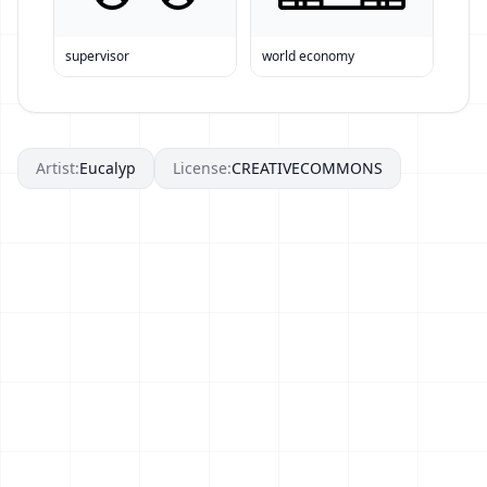
supervisor
world economy
Artist:
Eucalyp
License:
CREATIVECOMMONS