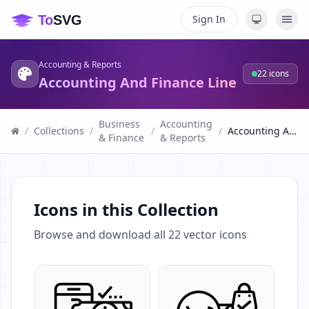
Sign In
Accounting & Reports
22
icons
Accounting And Finance Line
Business
Accounting
/
Collections
/
/
/
Accounting And Finance Line
& Finance
& Reports
Icons in this Collection
Browse and download all
22
vector icons