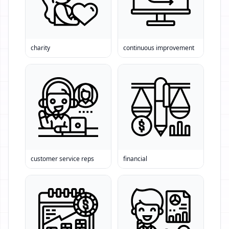
charity
continuous improvement
customer service reps
financial