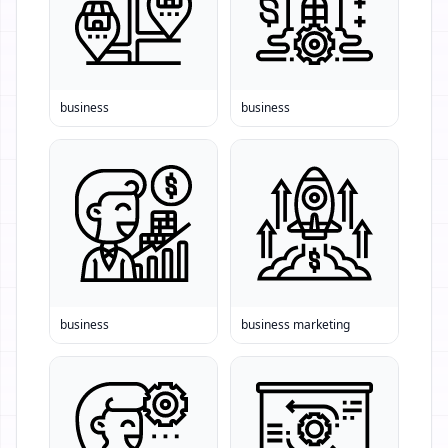
business
business
business
business marketing