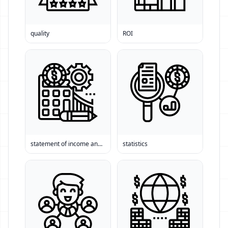
quality
ROI
statement of income and expense
statistics