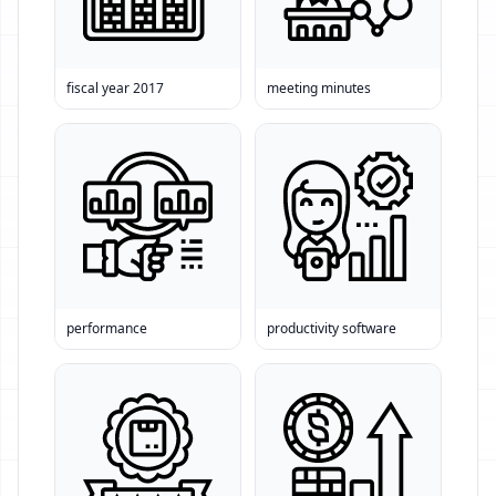
fiscal year 2017
meeting minutes
performance
productivity software