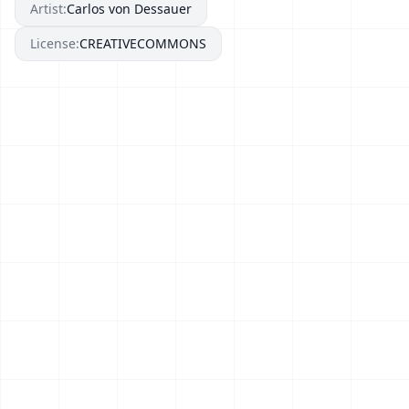
Artist:
Carlos von Dessauer
License:
CREATIVECOMMONS