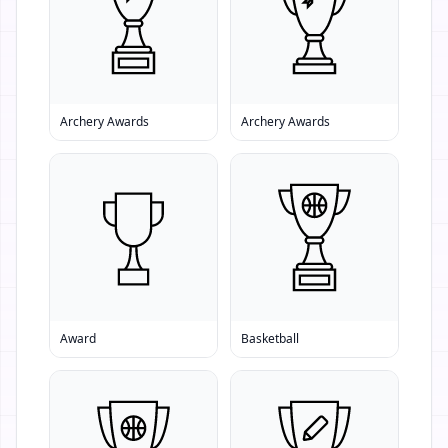
Archery Awards
Archery Awards
Award
Basketball