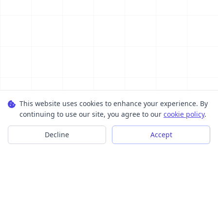
This website uses cookies to enhance your experience. By
continuing to use our site, you agree to our
cookie policy
.
Decline
Accept