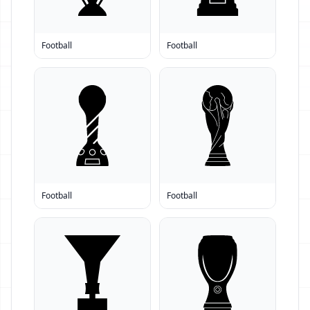
Football
Football
Football
Football