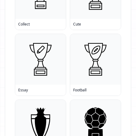
Collect
Cute
Essay
Football