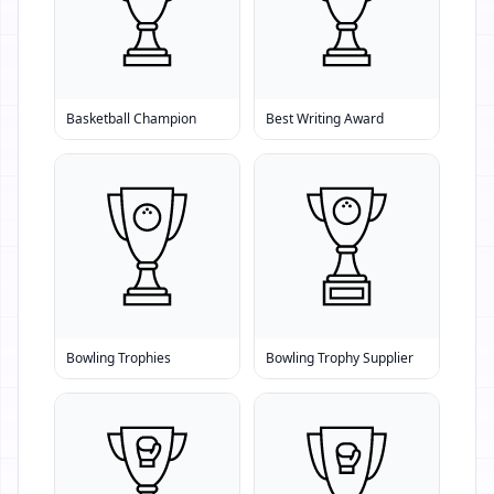
Basketball Champion
Best Writing Award
Bowling Trophies
Bowling Trophy Supplier