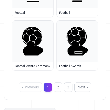
Football
Football
Football Award Ceremony
Football Awards
« Previous
1
2
3
Next »