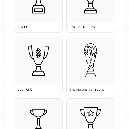
Boxing
Boxing Trophies
Cash Gift
Championship Trophy