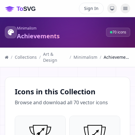
Sign In
Minimalism
70
icons
Achievements
Art &
/
Collections
/
/
Minimalism
/
Achievements
Design
Icons in this Collection
Browse and download all
70
vector icons