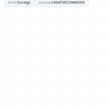
Artist:
Eucalyp
License:
CREATIVECOMMONS