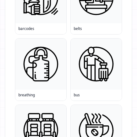
barcodes
belts
breathing
bus