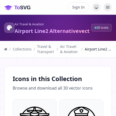
Sign In
Air Travel & Aviation
30
icons
Airport Line2 Alternativevect
Travel &
Air Travel
/
Collections
/
/
/
Airport Line2 Alternativevect
Transport
& Aviation
Icons in this Collection
Browse and download all
30
vector icons