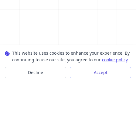
This website uses cookies to enhance your experience. By
continuing to use our site, you agree to our
cookie policy
.
Decline
Accept