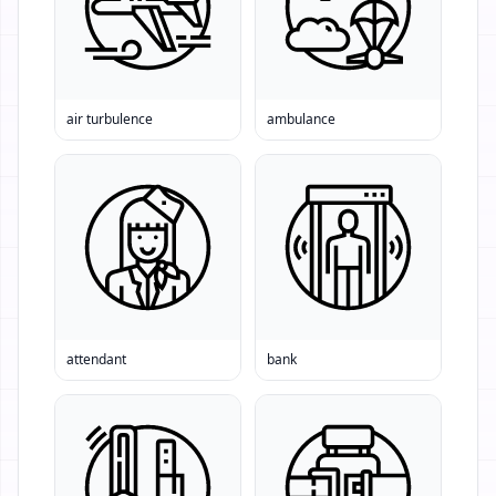
air turbulence
ambulance
attendant
bank