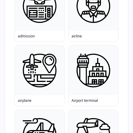
admission
airline
airplane
Airport terminal