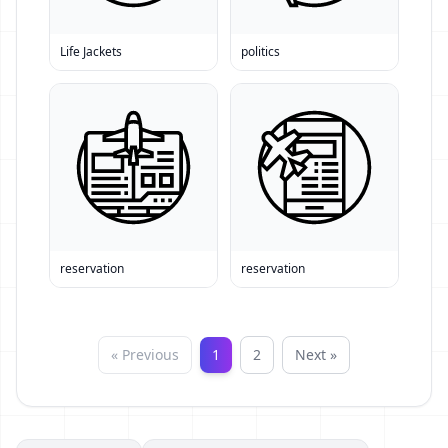
Life Jackets
politics
reservation
reservation
« Previous
1
2
Next »