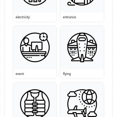
electricity
entrance
event
flying