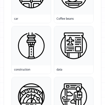
car
Coffee beans
construction
data